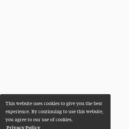
This website uses cookies to give you the best
experience. By continuing to use this website,
you agree to our use of cookies.
Privacy Policy