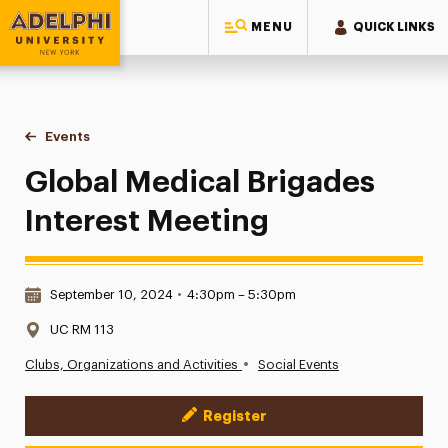
MENU
QUICK LINKS
Adelphi University
You are here:
Home
Events
Global Medical Brigades Interest Meeting
Global Medical Brigades
Interest Meeting
Date & Time:
September 10, 2024
•
4:30pm – 5:30pm
Location:
UC RM 113
•
Clubs, Organizations and Activities
Social Events
Register
Event Actions