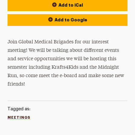
Add to iCal
Add to Google
Join Global Medical Brigades for our interest
meeting! We will be talking about different events
and service opportunities we will be hosting this
semester including Krafts4Kids and the Midnight
Run, so come meet the e-board and make some new
friends!
Tagged as:
MEETINGS