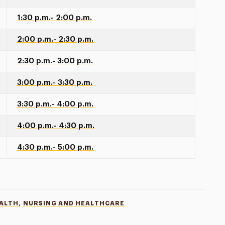
1:30 p.m.- 2:00 p.m.
2:00 p.m.- 2:30 p.m.
2:30 p.m.- 3:00 p.m.
3:00 p.m.- 3:30 p.m.
3:30 p.m.- 4:00 p.m.
4:00 p.m.- 4:30 p.m.
4:30 p.m.- 5:00 p.m.
,
EALTH
NURSING AND HEALTHCARE