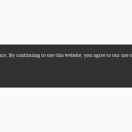
nce. By continuing to use this website, you agree to our use 
Plan a Visit