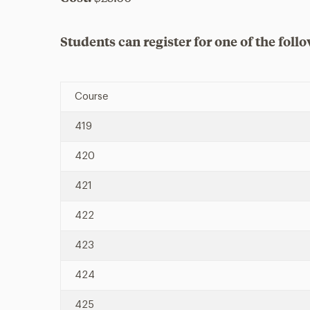
Students can register for one of the follo
Course
419
420
421
422
423
424
425