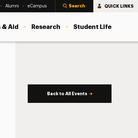
Search
QUICK LINKS
Alumni
eCampus
 & Aid
Research
Student Life
Back to All Events
s