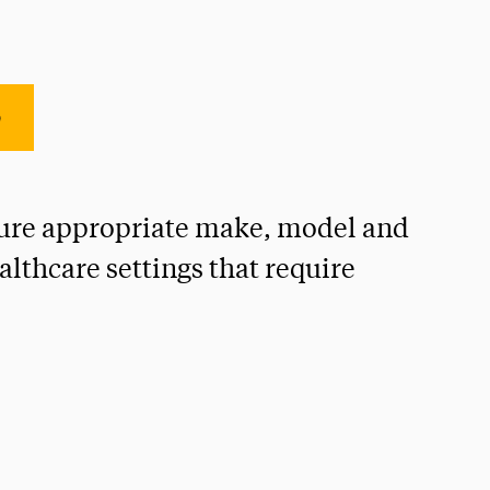
e
ensure appropriate make, model and
althcare settings that require