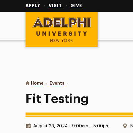
Utility
Navigation
APPLY
VISIT
GIVE
Adelphi University
You are here:
Home
Events
Fit Testing
Fit Testing
Date & Time:
L
August 23, 2024
•
9:00am – 5:00pm
N