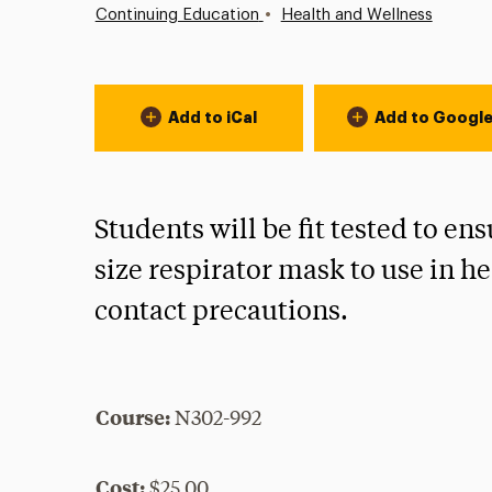
•
Continuing Education
Health and Wellness
Event Actions
Add to iCal
Add to Googl
Students will be fit tested to 
size respirator mask to use in he
contact precautions.
Course:
N302-992
Cost:
$25.00