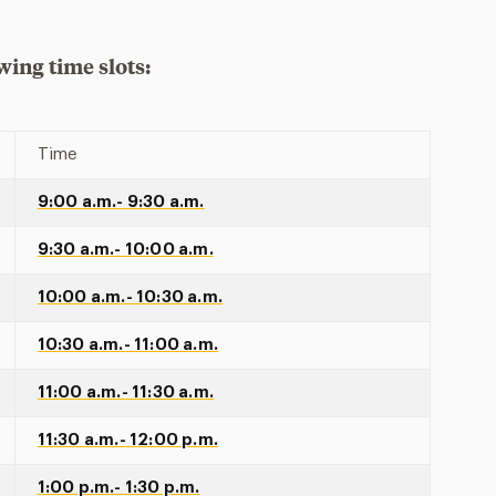
wing time slots:
Time
9:00 a.m.- 9:30 a.m.
9:30 a.m.- 10:00 a.m.
10:00 a.m.- 10:30 a.m.
10:30 a.m.- 11:00 a.m.
11:00 a.m.- 11:30 a.m.
11:30 a.m.- 12:00 p.m.
1:00 p.m.- 1:30 p.m.