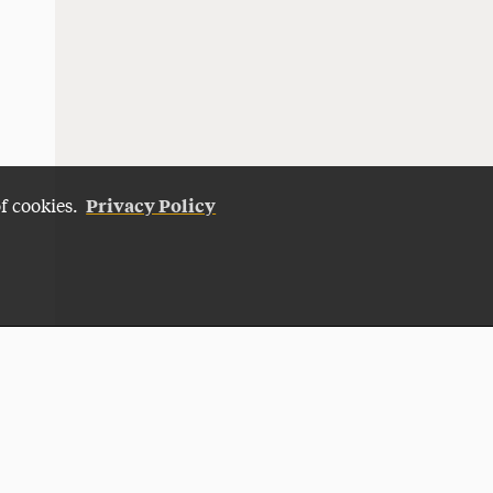
Privacy Policy
of cookies.
Give Now