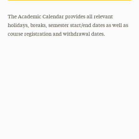
The Academic Calendar provides all relevant
holidays, breaks, semester start/end dates as well as
course registration and withdrawal dates.