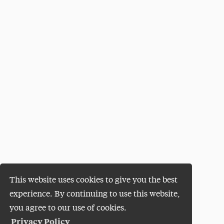
This website uses cookies to give you the best
experience. By continuing to use this website,
you agree to our use of cookies.
Privacy Policy