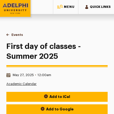
MENU
QUICK LINKS
Adelphi University
You are here:
Home
Events
First day of classes - Summer 2025
First day of classes -
Summer 2025
Date & Time:
May 27, 2025
•
12:00am
Academic Calendar
Add to iCal
Event Actions
Add to Google