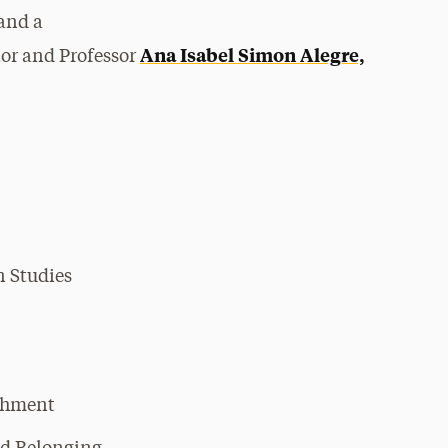
and a
Ana Isabel Simon Alegre,
tor and Professor
n Studies
chment