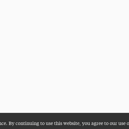
nce. By continuing to use this website, you agree to our use 