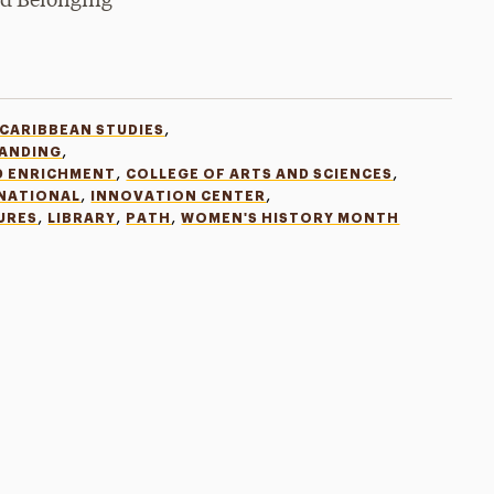
and Belonging
,
 CARIBBEAN STUDIES
,
TANDING
,
,
D ENRICHMENT
COLLEGE OF ARTS AND SCIENCES
,
,
RNATIONAL
INNOVATION CENTER
,
,
,
URES
LIBRARY
PATH
WOMEN'S HISTORY MONTH