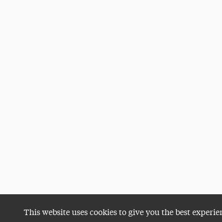
This website uses cookies to give you the best experie