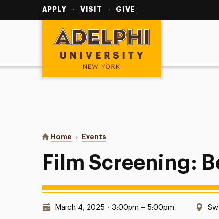
Utility
Navigation
APPLY
VISIT
GIVE
Adelphi University
You are here:
Home
Events
Film Screening: Boca Chica
Film Screening: 
Date & Time:
Loc
March 4, 2025
•
3:00pm – 5:00pm
Swi