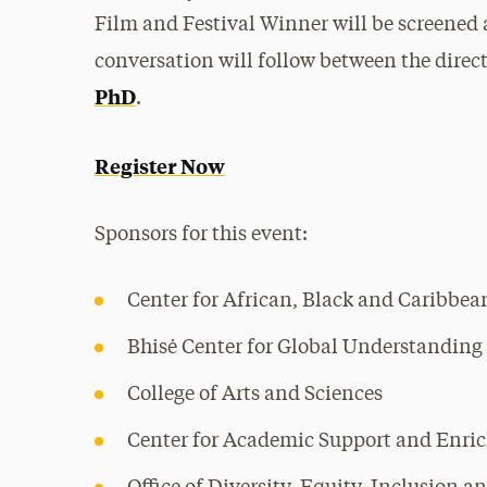
Film and Festival Winner will be screened 
conversation will follow between the direc
PhD
.
Register Now
Sponsors for this event:
Center for African, Black and Caribbea
Bhisė Center for Global Understanding
College of Arts and Sciences
Center for Academic Support and Enri