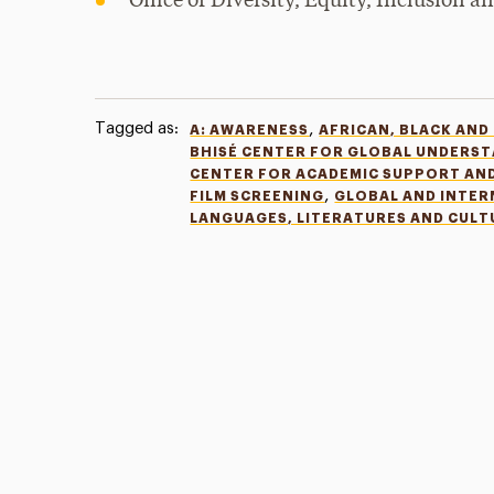
Office of Diversity, Equity, Inclusion 
Tagged as:
,
A: AWARENESS
AFRICAN, BLACK AND
BHISÉ CENTER FOR GLOBAL UNDERS
CENTER FOR ACADEMIC SUPPORT AN
,
FILM SCREENING
GLOBAL AND INTE
LANGUAGES, LITERATURES AND CULT