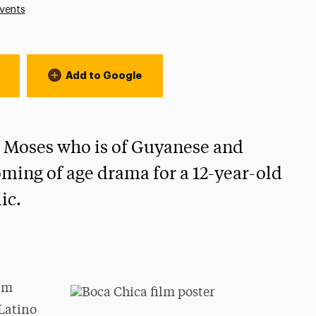
vents
Add to Google
A. Moses who is of Guyanese and
oming of age drama for a 12-year-old
ic.
ilm
Latino