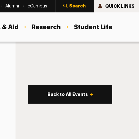
Search
QUICK LINKS
Alumni
eCampus
 & Aid
Research
Student Life
Back to All Events
s