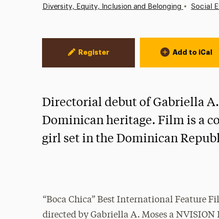
•
Diversity, Equity, Inclusion and Belonging
Social E
Event Actions
Register
Add to iCal
Directorial debut of Gabriella 
Dominican heritage. Film is a c
girl set in the Dominican Republ
“Boca Chica” Best International Feature F
directed by Gabriella A. Moses a NVISION 