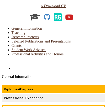
» Download CV
Academia
GitHub
ResearchGat
YouTube
General Information
Teaching
Research Interests
Selected Publications and Presentations
Grants
Student Work Advised
Professional Activities and Honors
Directories and Search
General Information
Diplomas/Degrees
Professional Experience