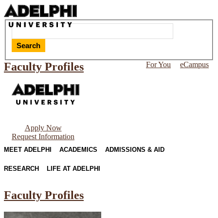
Search
Faculty Profiles
For You
eCampus
Apply Now
Request Information
MEET ADELPHI
ACADEMICS
ADMISSIONS & AID
RESEARCH
LIFE AT ADELPHI
Faculty Profiles