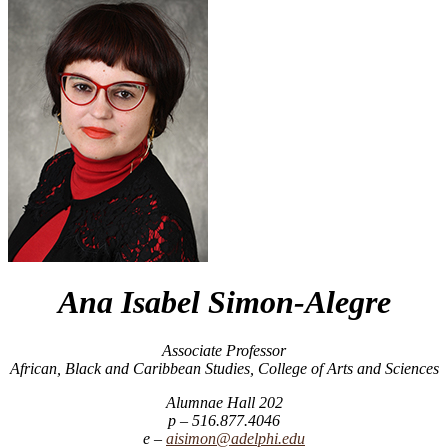
Ana Isabel Simon-Alegre
Associate Professor
African, Black and Caribbean Studies, College of Arts and Sciences
Alumnae Hall 202
516.877.4046
aisimon@adelphi.edu