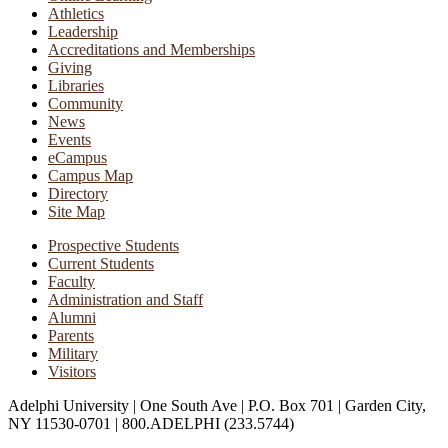
Athletics
Leadership
Accreditations and Memberships
Giving
Libraries
Community
News
Events
eCampus
Campus Map
Directory
Site Map
Prospective Students
Current Students
Faculty
Administration and Staff
Alumni
Parents
Military
Visitors
Adelphi University
|
One South Ave
|
P.O. Box 701
|
Garden City,
NY 11530-0701
|
800.ADELPHI (233.5744)