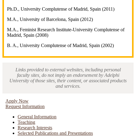
Ph.D., University Complutense of Madrid, Spain (2011)
M.A., University of Barcelona, Spain (2012)
M.A., Feminist Research Institute-University Complutense of
Madrid, Spain (2008)
B. A., University Complutense of Madrid, Spain (2002)
Links provided to external websites, including personal
faculty sites, do not imply an endorsement by Adelphi
University of those sites, their content, or associated products
and services.
Apply Now
Request Information
General Information
Teaching
Research Interests
Selected Publications and Presentations