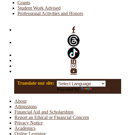
Grants
Student Work Advised
Professional Activities and Honors
Facebook
Linkedin
Instagram
YouTube
Translate our site:
Powered by
Translate
About
Admissions
Financial Aid and Scholarships
Report an Ethical or Financial Concern
Privacy Notice
Academics
Online Learning