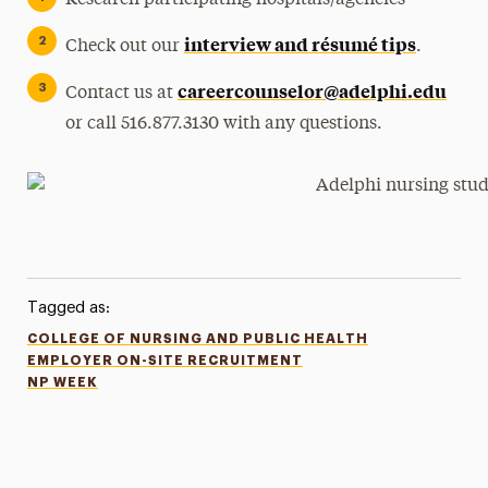
Research participating hospitals/agencies
interview and résumé tips
Check out our
.
careercounselor@adelphi.edu
Contact us at
or call 516.877.3130 with any questions.
Tagged as:
COLLEGE OF NURSING AND PUBLIC HEALTH
EMPLOYER ON-SITE RECRUITMENT
NP WEEK