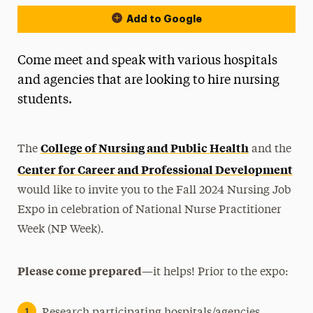
Add to Google
Come meet and speak with various hospitals
and agencies that are looking to hire nursing
students.
College of Nursing and Public Health
The
and the
Center for Career and Professional Development
would like to invite you to the Fall 2024 Nursing Job
Expo in celebration of National Nurse Practitioner
Week (NP Week).
Please come prepared
—it helps! Prior to the expo: