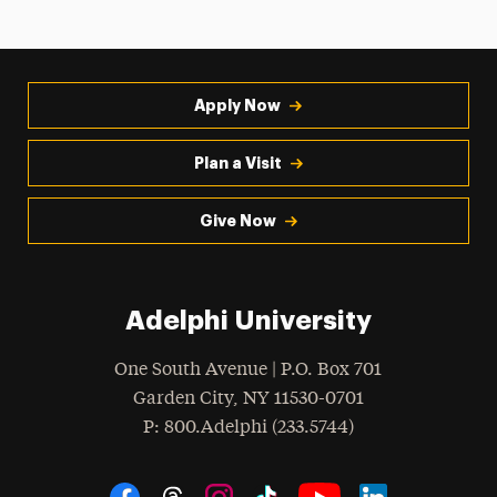
Apply Now
Plan a Visit
Give Now
Adelphi University
One South Avenue | P.O. Box 701
Garden City
,
NY
11530-0701
hone
P
: 800.Adelphi (233.5744)
Social Navigation