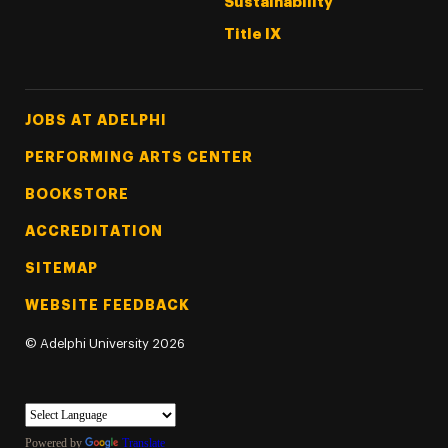
Sustainability
Title IX
Footer Tertiary
JOBS AT ADELPHI
PERFORMING ARTS CENTER
BOOKSTORE
ACCREDITATION
SITEMAP
WEBSITE FEEDBACK
©
Adelphi University
2026
Powered by
Translate