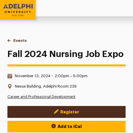
Adelphi University
You are here:
Home
Events
Fall 2024 Nursing Job Expo
Fall 2024 Nursing Job Expo
Date & Time:
November 13, 2024
•
2:00pm – 5:00pm
Location:
Nexus Building, Adelphi Room 239
Career and Professional Development
Register
Event Actions
Add to iCal