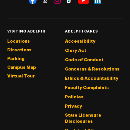
Threads
Instagram
Tiktok
LinkedIn
Facebook
YouTube
VISITING ADELPHI
ADELPHI CARES
Locations
Accessibility
Directions
Clery Act
Parking
Code of Conduct
Campus Map
Concerns & Resolutions
Virtual Tour
Ethics & Accountability
Faculty Complaints
Policies
Privacy
State Licensure
Disclosures