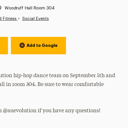
Location:
Woodruff Hall Room 304
•
d Fitness
Social Events
Add to Google
olution hip-hop dance team on September 5th and
l in room 304. Be sure to wear comfortable
am @auevolution if you have any questions!