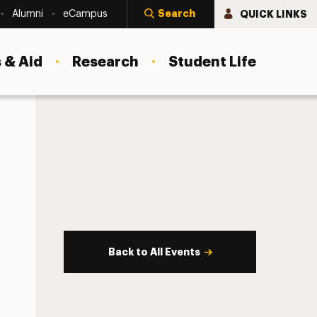
Search
QUICK LINKS
Alumni
eCampus
 & Aid
Research
Student Life
Back to All Events
s