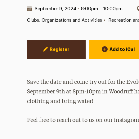
Date & Time:
September 9, 2024
•
8:00pm – 10:00pm
•
Clubs, Organizations and Activities
Recreation an
Event Actions
Register
Add to iCal
Save the date and come try out for the Ev
September 9th at 8pm-10pm in Woodruff hal
clothing and bring water!
Feel free to reach out to us on our instagr