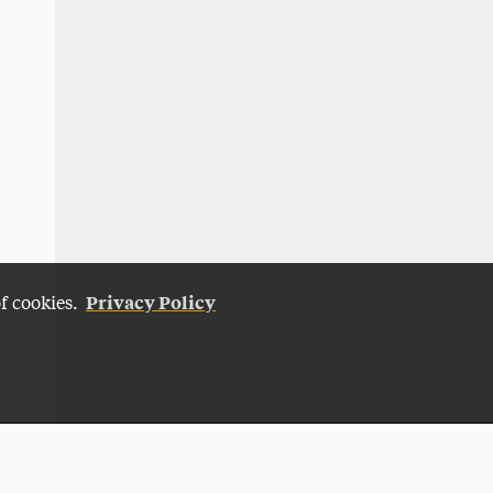
Privacy Policy
of cookies.