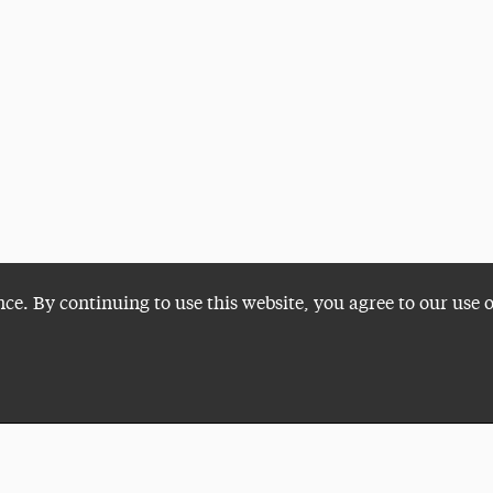
nce. By continuing to use this website, you agree to our use 