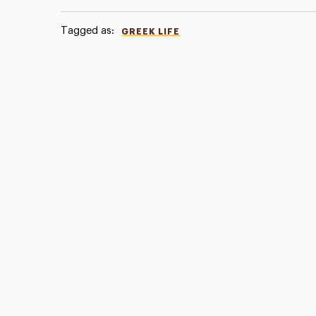
Tagged as:
GREEK LIFE