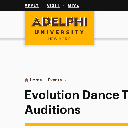
Utility
Navigation
APPLY
VISIT
GIVE
Adelphi University
You are here:
Home
Events
Evolution Dance Team Auditions
Evolution Dance 
Auditions