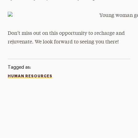
Don’t miss out on this opportunity to recharge and
rejuvenate. We look forward to seeing you there!
Tagged as:
HUMAN RESOURCES