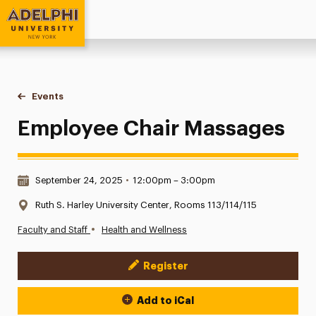
Adelphi University
You are here:
Home
Events
Employee Chair Massages
Employee Chair Massages
Date & Time:
September 24, 2025
•
12:00pm – 3:00pm
Location:
Ruth S. Harley University Center, Rooms 113/114/115
•
Faculty and Staff
Health and Wellness
Register
Event Actions
Add to iCal