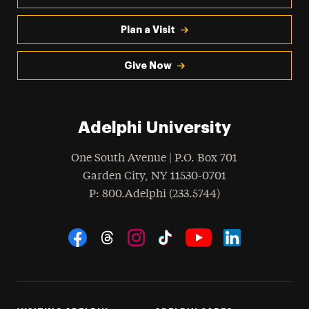
Plan a Visit
Give Now
Adelphi University
One South Avenue | P.O. Box 701
Garden City
,
NY
11530-0701
hone
P
: 800.Adelphi (233.5744)
Social Navigation
Threads
Instagram
Tiktok
LinkedIn
Facebook
YouTube