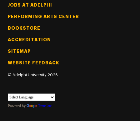
Footer Tertiary
JOBS AT ADELPHI
PERFORMING ARTS CENTER
BOOKSTORE
ACCREDITATION
SITEMAP
WEBSITE FEEDBACK
©
Adelphi University
2026
Powered by
Translate