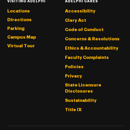
VISITING ADELPHI
ADELPHI CARES
Locations
Accessibility
Directions
Clery Act
Parking
Code of Conduct
Campus Map
Concerns & Resolutions
Virtual Tour
Ethics & Accountability
Faculty Complaints
Policies
Privacy
State Licensure
Disclosures
Sustainability
Title IX