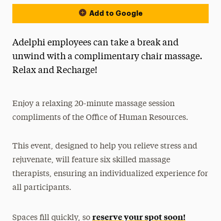
Add to Google
Adelphi employees can take a break and
unwind with a complimentary chair massage.
Relax and Recharge!
Enjoy a relaxing 20-minute massage session
compliments of the Office of Human Resources.
This event, designed to help you relieve stress and
rejuvenate, will feature six skilled massage
therapists, ensuring an individualized experience for
all participants.
reserve your spot soon!
Spaces fill quickly, so