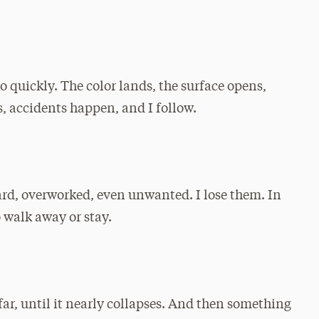
o quickly. The color lands, the surface opens,
, accidents happen, and I follow.
rd, overworked, even unwanted. I lose them. In
 walk away or stay.
far, until it nearly collapses. And then something