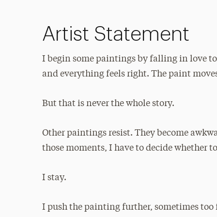
Artist Statement
I begin some paintings by falling in love to
and everything feels right. The paint moves
But that is never the whole story.
Other paintings resist. They become awkwa
those moments, I have to decide whether to
I stay.
I push the painting further, sometimes too 