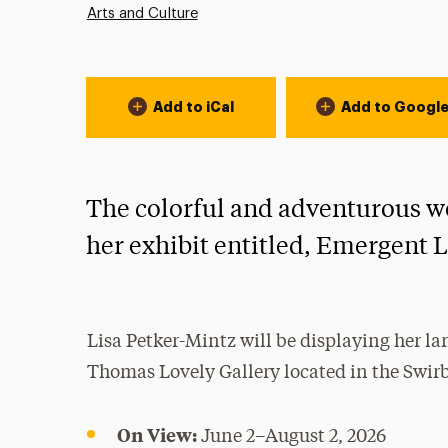
Arts and Culture
Event Actions
Add to iCal
Add to Googl
The colorful and adventurous wo
her exhibit entitled, Emergent 
Lisa Petker-Mintz will be displaying her l
Thomas Lovely Gallery located in the Swirb
On View:
June 2–August 2, 2026