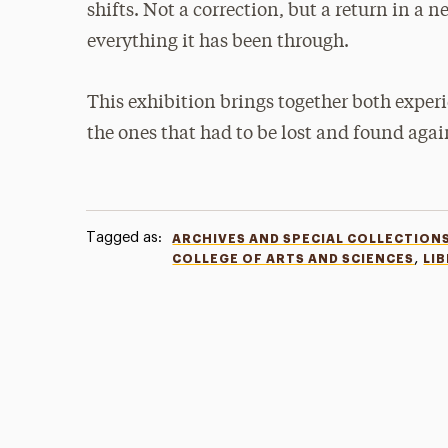
shifts. Not a correction, but a return in a 
everything it has been through.
This exhibition brings together both exper
the ones that had to be lost and found agai
Tagged as:
ARCHIVES AND SPECIAL COLLECTION
,
COLLEGE OF ARTS AND SCIENCES
LI