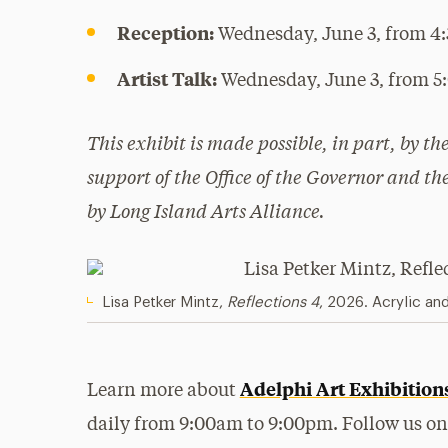
Reception:
Wednesday, June 3, from 4
Artist Talk:
Wednesday, June 3, from 
This exhibit is made possible, in part, by t
support of the Office of the Governor and t
by Long Island Arts Alliance.
Lisa Petker Mintz
,
Reflections 4
, 2026. Acrylic an
Adelphi Art Exhibition
Learn more about
daily from 9:00am to 9:00pm. Follow us o