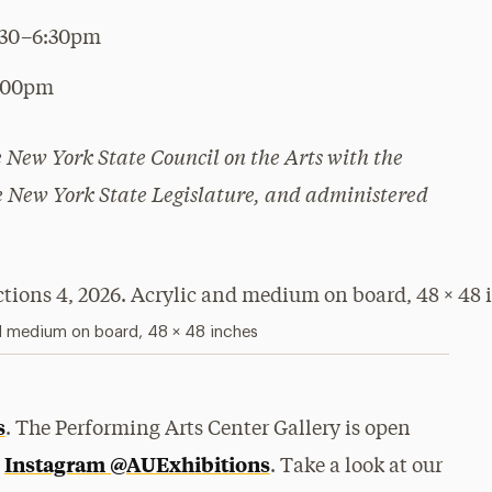
:30–6:30pm
5:00pm
he New York State Council on the Arts with the
he New York State Legislature, and administered
d medium on board, 48 × 48 inches
s
. The Performing Arts Center Gallery is open
Instagram @AUExhibitions
n
. Take a look at our