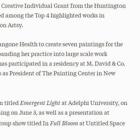
e Creative Individual Grant from the Huntington
ed among the Top 4 highlighted works in
on Artsy.
gone Health to create seven paintings for the
anding her practice into large scale work
as participated in a residency at M. David & Co.
s as President of The Painting Center in New
Emergent Light
n titled
at Adelphi University, on
ng on June 3, as well as a presentation at
Full Bloom
group show titled In
at Untitled Space