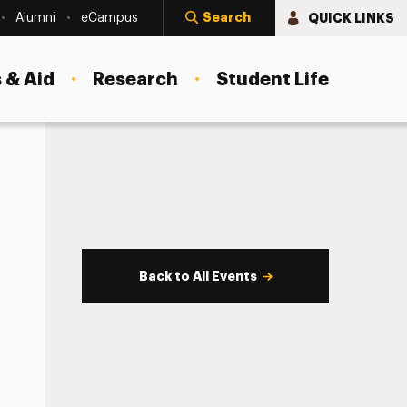
Search
QUICK LINKS
Alumni
eCampus
 & Aid
Research
Student Life
Back to All Events
s