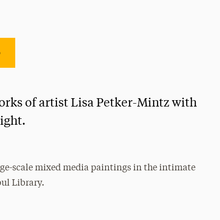
e
rks of artist Lisa Petker-Mintz with
Light.
arge-scale mixed media paintings in the intimate
ul Library.