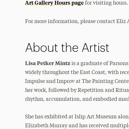
Art Gallery Hours page
for visiting hours.
For more information, please contact Eliz
About the Artist
Lisa Petker Mintz
is a graduate of Parson
widely throughout the East Coast, with rec
Impulse and Improv at The Painting Center
her work, followed by Repetition and Ritua
rhythm, accumulation, and embodied mar
She has exhibited at Islip Art Museum alon
Elizabeth Murray and has received multipl