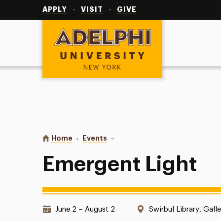
Utility
Navigation
APPLY
VISIT
GIVE
Adelphi University
You are here:
Home
Events
Emergent Light
Emergent Light
Date & Time:
Location:
June 2 – August 2
Swirbul Library, Galle