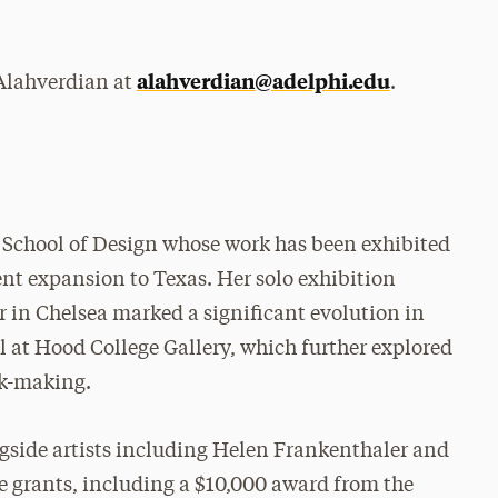
alahverdian@adelphi.edu
 Alahverdian at
.
s School of Design whose work has been exhibited
ent expansion to Texas. Her solo exhibition
 in Chelsea marked a significant evolution in
l at Hood College Gallery, which further explored
k-making.
gside artists including Helen Frankenthaler and
e grants, including a $10,000 award from the