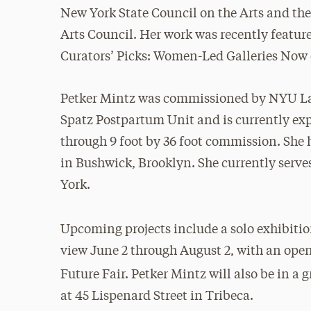
New York State Council on the Arts and th
Arts Council. Her work was recently featur
Curators’ Picks: Women-Led Galleries Now 
Petker Mintz was commissioned by NYU Lan
Spatz Postpartum Unit and is currently exp
through 9 foot by 36 foot commission. She h
in Bushwick, Brooklyn. She currently serve
York.
Upcoming projects include a solo exhibitio
view June 2 through August 2, with an openi
Future Fair. Petker Mintz will also be in a 
at 45 Lispenard Street in Tribeca.