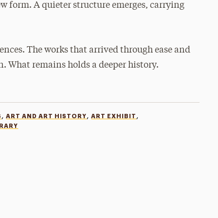
new form. A quieter structure emerges, carrying
iences. The works that arrived through ease and
n. What remains holds a deeper history.
,
,
,
S
ART AND ART HISTORY
ART EXHIBIT
BRARY