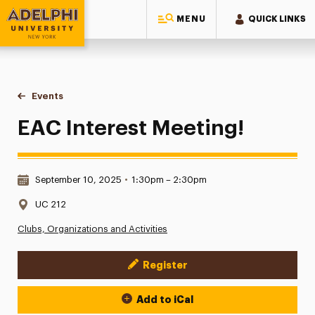
MENU
QUICK LINKS
Adelphi University
You are here:
Home
Events
EAC Interest Meeting!
EAC Interest Meeting!
Date & Time:
September 10, 2025
•
1:30pm – 2:30pm
Location:
UC 212
Clubs, Organizations and Activities
Register
Event Actions
Add to iCal