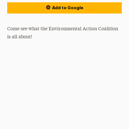
Add to Google
Come see what the Environmental Action Coalition
is all about!