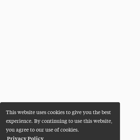
This website uses cookies to give you the best
experience. By continuing to use this website,
you agree to our use of cookies.
Privacy Policy