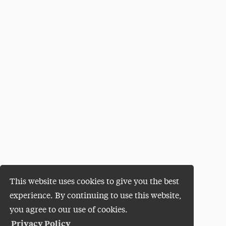
This website uses cookies to give you the best
experience. By continuing to use this website,
you agree to our use of cookies.
Privacy Policy