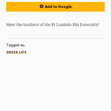
Add to Google
Meet the brothers of the Pi Lambda Phi fraternity!
Tagged as:
GREEK LIFE