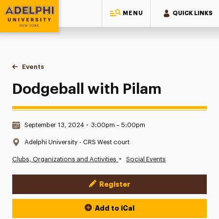
MENU
QUICK LINKS
Adelphi University
You are here:
Home
Events
Dodgeball with Pilam
Dodgeball with Pilam
Date & Time:
September 13, 2024
•
3:00pm – 5:00pm
Location:
Adelphi University - CRS West court
•
Clubs, Organizations and Activities
Social Events
Register
Event Actions
Add to iCal