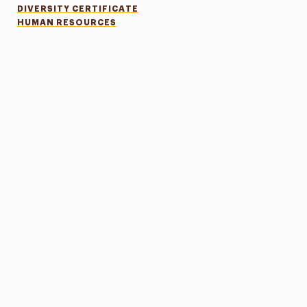
DIVERSITY CERTIFICATE
HUMAN RESOURCES