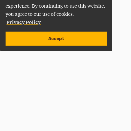
experience. By continuing to use this website,
you agree to our use of cookies.
Privacy Policy
Accept
Apply Now
Open site alert
Plan a Visit
Give Now
Adelphi University