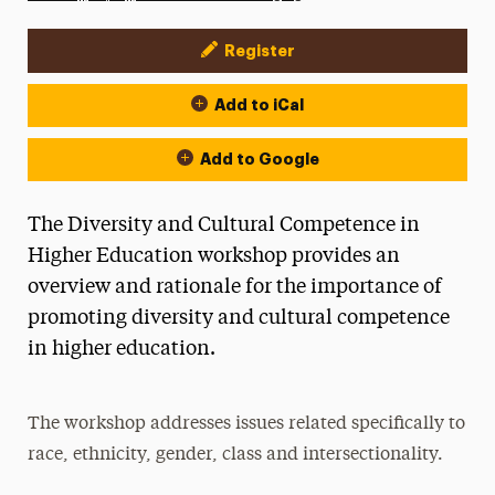
Register
Event Actions
Add to iCal
Add to Google
The Diversity and Cultural Competence in
Higher Education workshop provides an
overview and rationale for the importance of
promoting diversity and cultural competence
in higher education.
The workshop addresses issues related specifically to
race, ethnicity, gender, class and intersectionality.