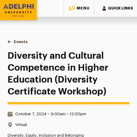
MENU
QUICK LINKS
Adelphi University
You are here:
Home
Events
Diversity and Cultural Competence in Higher Education (Div
Diversity and Cultural
Competence in Higher
Education (Diversity
Certificate Workshop)
Date & Time:
October 7, 2024
•
9:00am – 12:00pm
Location:
Virtual
Diversity, Equity, Inclusion and Belonging