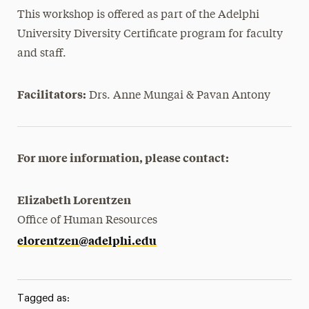
This workshop is offered as part of the Adelphi
University Diversity Certificate program for faculty
and staff.
Facilitators:
Drs. Anne Mungai & Pavan Antony
For more information, please contact:
Elizabeth Lorentzen
Office of Human Resources
elorentzen@adelphi.edu
Tagged as: