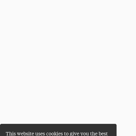
This website uses cookies to give you the best