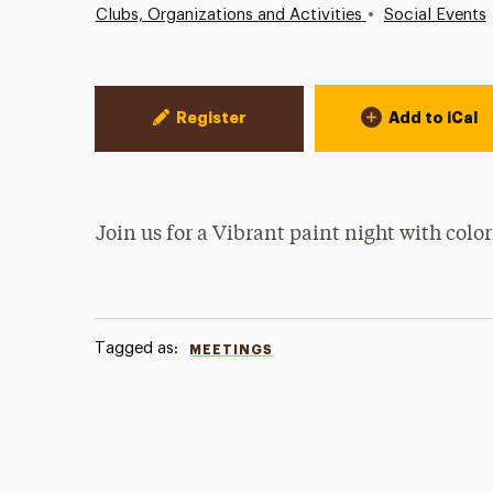
•
Clubs, Organizations and Activities
Social Events
Event Actions
Register
Add to iCal
Join us for a Vibrant paint night with color
Tagged as:
MEETINGS