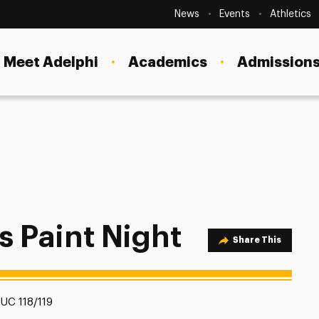
Secondary
Navigation
News
Events
Athletics
Current Students
Site
Navigation
Meet Adelphi
Academics
Admissions
Faculty
Staff
Parents & Families
Alumni & Friends
Local Community
s Paint Night
Share Option
Share This
Location:
UC 118/119