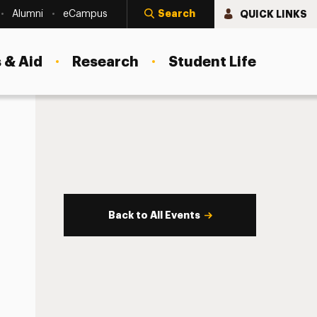
Search
QUICK LINKS
Alumni
eCampus
 & Aid
Research
Student Life
Back to All Events
s