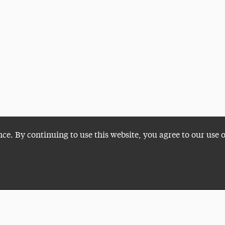
nce. By continuing to use this website, you agree to our use 