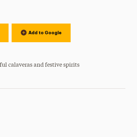
Add to Google
ful calaveras and festive spirits