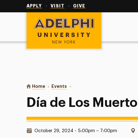
Utility
Navigation
APPLY
VISIT
GIVE
Adelphi University
You are here:
Home
Events
Día de Los Muertos Paint Night
Día de Los Muerto
Date & Time:
October 29, 2024
•
5:00pm – 7:00pm