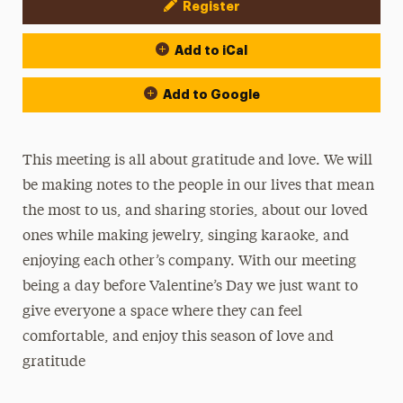
Register
Event Actions
Add to iCal
Add to Google
This meeting is all about gratitude and love. We will
be making notes to the people in our lives that mean
the most to us, and sharing stories, about our loved
ones while making jewelry, singing karaoke, and
enjoying each other’s company. With our meeting
being a day before Valentine’s Day we just want to
give everyone a space where they can feel
comfortable, and enjoy this season of love and
gratitude