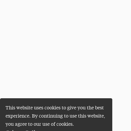
This website uses cookies to give you the best
experience. By continuing to use this website,
you agree to our use of cookies.