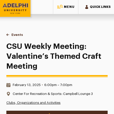
MENU
QUICK LINKS
Adelphi University
You are here:
Home
Events
CSU Weekly Meeting: Valentine’s Themed Craft Meeting
CSU Weekly Meeting:
Valentine’s Themed Craft
Meeting
Date & Time:
February 13, 2025
•
6:00pm – 7:00pm
Location:
Center For Recreation & Sports: Campbell Lounge 3
Clubs, Organizations and Activities