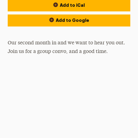
Add to iCal
Add to Google
Our second month in and we want to hear you out.
Join us for a group convo, and a good time.