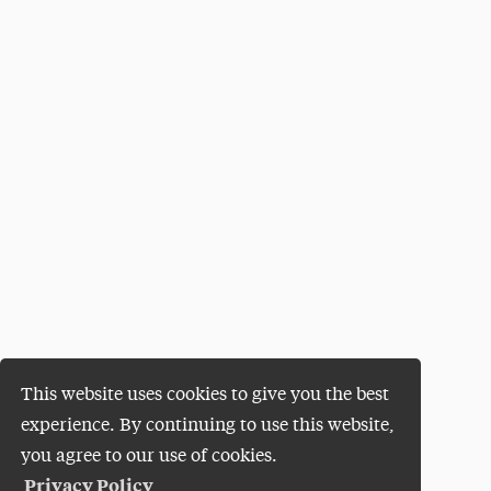
This website uses cookies to give you the best
experience. By continuing to use this website,
you agree to our use of cookies.
Privacy Policy