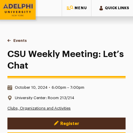
MENU
QUICK LINKS
Adelphi University
You are here:
Home
Events
CSU Weekly Meeting: Let’s Chat
CSU Weekly Meeting: Let’s
Chat
Date & Time:
October 10, 2024
•
6:00pm – 7:00pm
Location:
University Center: Room 213/214
Clubs, Organizations and Activities
Register
Event Actions