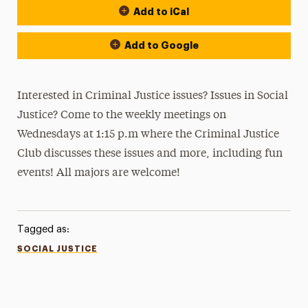
Add to iCal
Add to Google
Interested in Criminal Justice issues? Issues in Social
Justice? Come to the weekly meetings on
Wednesdays at 1:15 p.m where the Criminal Justice
Club discusses these issues and more, including fun
events! All majors are welcome!
Tagged as:
SOCIAL JUSTICE