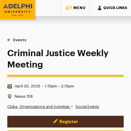
MENU
QUICK LINKS
Adelphi University
You are here:
Home
Events
Criminal Justice Weekly Meeting
Criminal Justice Weekly
Meeting
Date & Time:
April 30, 2025
•
1:15pm – 2:15pm
Location:
Nexus 158
•
Clubs, Organizations and Activities
Social Events
Register
Event Actions