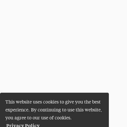
This website uses cookies to give you the best
experience. By continuing to use this website,
you agree to our use of cookies.
Privacy Policy