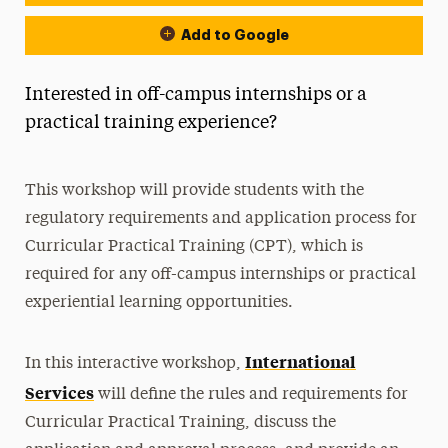
Add to Google
Interested in off-campus internships or a
practical training experience?
This workshop will provide students with the
regulatory requirements and application process for
Curricular Practical Training (CPT), which is
required for any off-campus internships or practical
experiential learning opportunities.
International
In this interactive workshop,
Services
will define the rules and requirements for
Curricular Practical Training, discuss the