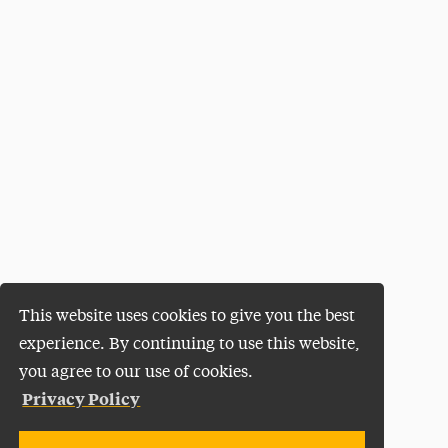
This website uses cookies to give you the best
experience. By continuing to use this website,
you agree to our use of cookies.
Privacy Policy