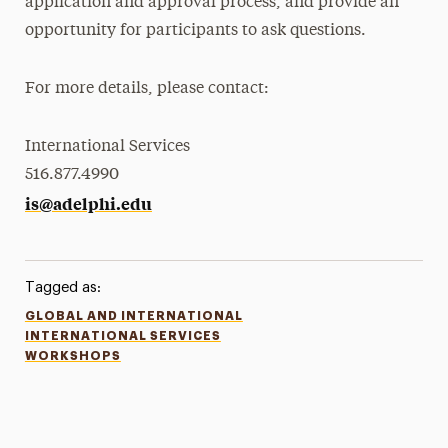
application and approval process, and provide an
opportunity for participants to ask questions.
For more details, please contact:
International Services
516.877.4990
is@adelphi.edu
Tagged as:
GLOBAL AND INTERNATIONAL
INTERNATIONAL SERVICES
WORKSHOPS