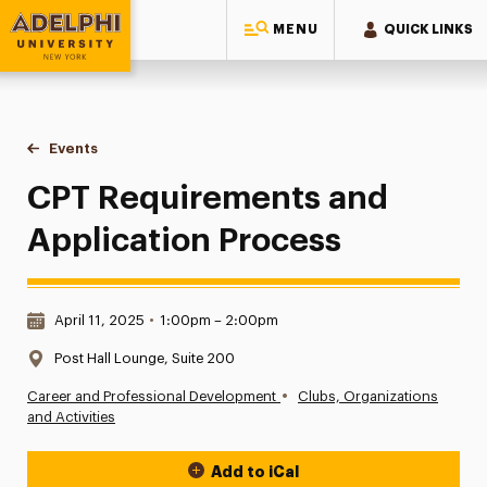
MENU
QUICK LINKS
Adelphi University
You are here:
Home
Events
CPT Requirements and Application Process
CPT Requirements and
Application Process
Date & Time:
April 11, 2025
•
1:00pm – 2:00pm
Location:
Post Hall Lounge, Suite 200
•
Career and Professional Development
Clubs, Organizations
and Activities
Add to iCal
Event Actions