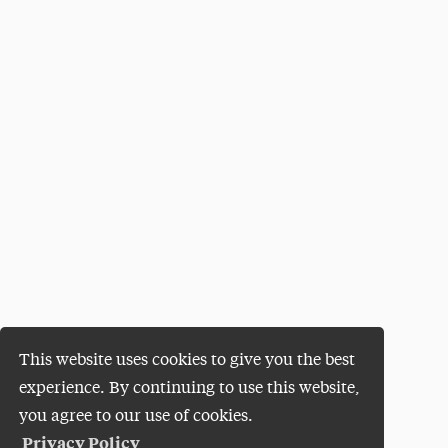
This website uses cookies to give you the best
experience. By continuing to use this website,
you agree to our use of cookies.
Privacy Policy