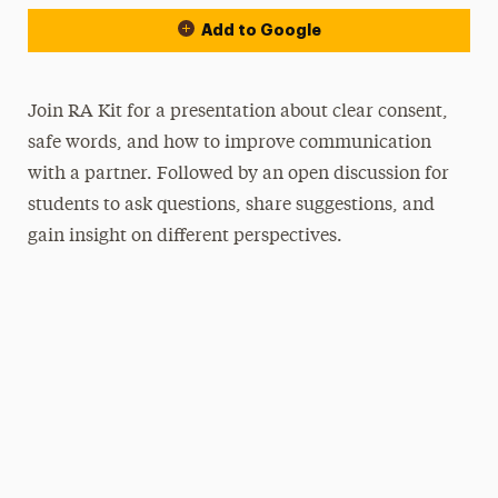
Add to Google
Join RA Kit for a presentation about clear consent,
safe words, and how to improve communication
with a partner. Followed by an open discussion for
students to ask questions, share suggestions, and
gain insight on different perspectives.