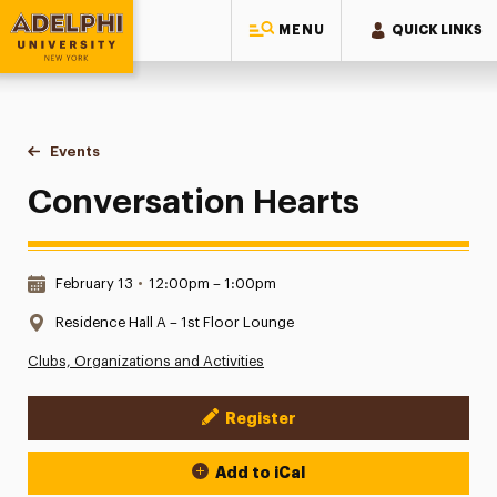
MENU
QUICK LINKS
Adelphi University
You are here:
Home
Events
Conversation Hearts
Conversation Hearts
Date & Time:
February 13
•
12:00pm – 1:00pm
Location:
Residence Hall A – 1st Floor Lounge
Clubs, Organizations and Activities
Register
Event Actions
Add to iCal