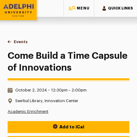
MENU
QUICK LINKS
Adelphi University
You are here:
Home
Events
Come Build a Time Capsule of Innovations
Come Build a Time Capsule
of Innovations
Date & Time:
October 2, 2024
•
12:30pm – 2:00pm
Location:
Swirbul Library, Innovation Center
Academic Enrichment
Add to iCal
Event Actions