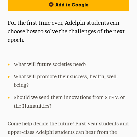
Add to Google
For the first time ever, Adelphi students can
choose how to solve the challenges of the next
epoch.
What will future societies need?
What will promote their success, health, well-
being?
Should we send them innovations from STEM or
the Humanities?
Come help decide the future! First-year students and
upper-class Adelphi students can hear from the