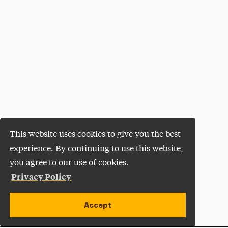
This website uses cookies to give you the best
experience. By continuing to use this website,
you agree to our use of cookies.
Privacy Policy
Accept