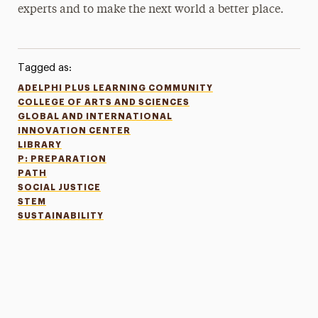
experts and to make the next world a better place.
Tagged as:
ADELPHI PLUS LEARNING COMMUNITY
COLLEGE OF ARTS AND SCIENCES
GLOBAL AND INTERNATIONAL
INNOVATION CENTER
LIBRARY
P: PREPARATION
PATH
SOCIAL JUSTICE
STEM
SUSTAINABILITY