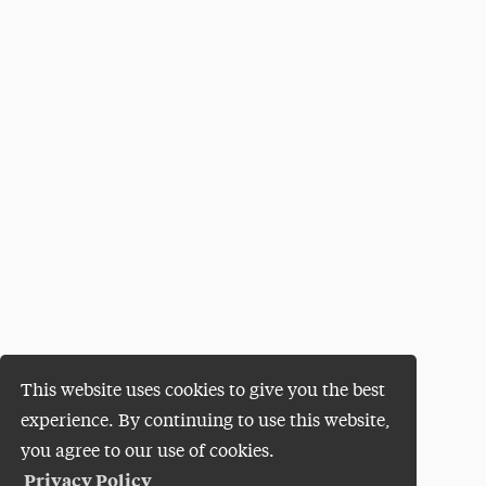
This website uses cookies to give you the best
experience. By continuing to use this website,
you agree to our use of cookies.
Privacy Policy