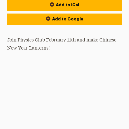
Add to iCal
Add to Google
Join Physics Club February 11th and make Chinese
New Year Lanterns!