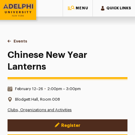
MENU
QUICK LINKS
Adelphi University
You are here:
Home
Events
Chinese New Year Lanterns
Chinese New Year
Lanterns
Date & Time:
February 12–26
•
2:00pm – 3:00pm
Location:
Blodgett Hall, Room 008
Clubs, Organizations and Activities
Register
Event Actions