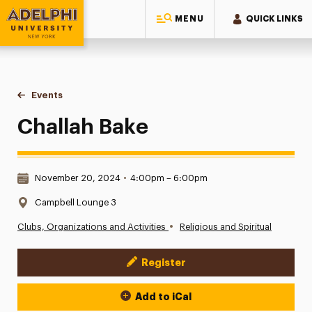
MENU
QUICK LINKS
Adelphi University
You are here:
Home
Events
Challah Bake
Challah Bake
Date & Time:
November 20, 2024
•
4:00pm – 6:00pm
Location:
Campbell Lounge 3
•
Clubs, Organizations and Activities
Religious and Spiritual
Register
Event Actions
Add to iCal