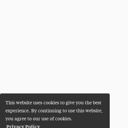
This website uses cookies to give you the best
experience. By continuing to use this website,
you agree to our use of cookies.
Privacy Policy