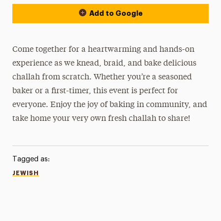
Add to Google
Come together for a heartwarming and hands-on
experience as we knead, braid, and bake delicious
challah from scratch. Whether you’re a seasoned
baker or a first-timer, this event is perfect for
everyone. Enjoy the joy of baking in community, and
take home your very own fresh challah to share!
Tagged as:
JEWISH