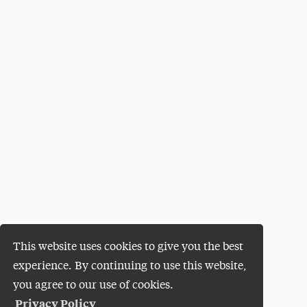
This website uses cookies to give you the best
experience. By continuing to use this website,
you agree to our use of cookies.
Privacy Policy