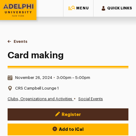
MENU
QUICK LINKS
Adelphi University
You are here:
Home
Events
Card making
Card making
Date & Time:
November 26, 2024
•
3:00pm – 5:00pm
Location:
CRS Campbell Lounge 1
•
Clubs, Organizations and Activities
Social Events
Register
Event Actions
Add to iCal