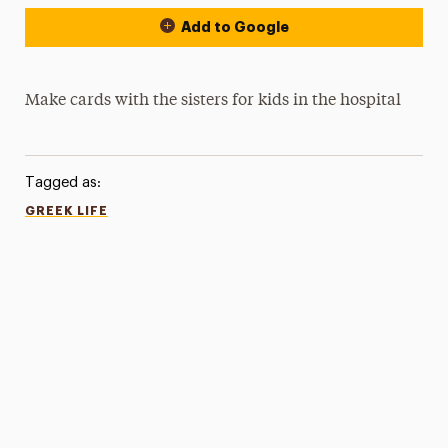
Add to Google
Make cards with the sisters for kids in the hospital
Tagged as:
GREEK LIFE