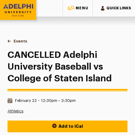
MENU
QUICK LINKS
Adelphi University
You are here:
Home
Events
CANCELLED Adelphi University Baseball vs College of State
CANCELLED Adelphi
University Baseball vs
College of Staten Island
Date & Time:
February 22
•
12:30pm – 3:30pm
Athletics
Add to iCal
Event Actions