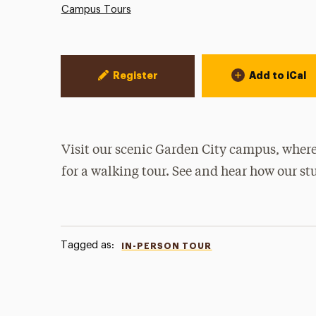
Campus Tours
Event Actions
Register
Add to iCal
Visit our scenic Garden City campus, where
for a walking tour. See and hear how our st
Tagged as:
IN-PERSON TOUR