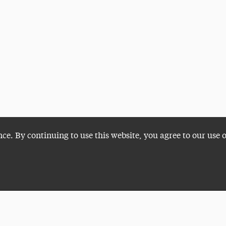
nce. By continuing to use this website, you agree to our use 