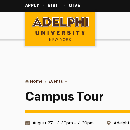
Utility
Navigation
APPLY
VISIT
GIVE
Adelphi University
You are here:
Home
Events
Campus Tour
Campus Tour
Date & Time:
Locatio
August 27
•
3:30pm – 4:30pm
Adelphi 