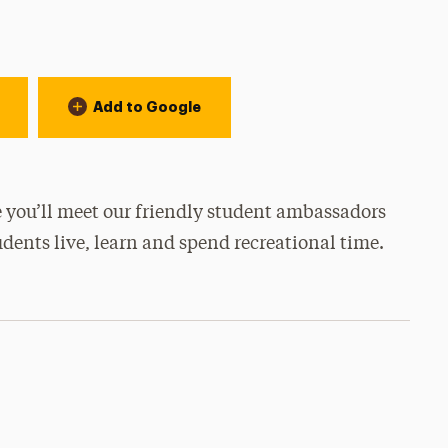
Add to Google
 you’ll meet our friendly student ambassadors
udents live, learn and spend recreational time.