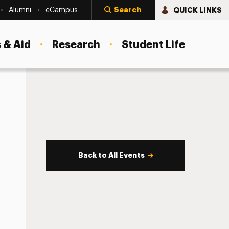
Search
QUICK LINKS
Alumni
eCampus
 & Aid
Research
Student Life
Back to All Events
s