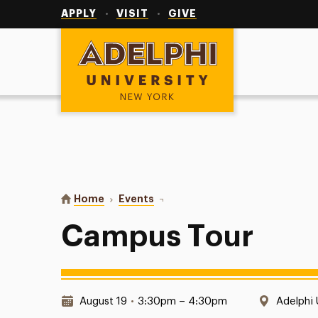
Utility
Navigation
APPLY
VISIT
GIVE
Adelphi University
You are here:
Home
Events
Campus Tour
Campus Tour
Date & Time:
Locatio
August 19
•
3:30pm – 4:30pm
Adelphi 