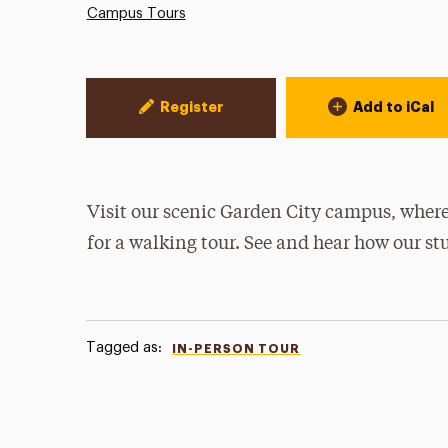
Campus Tours
Event Actions
Register
Add to iCal
Visit our scenic Garden City campus, where
for a walking tour. See and hear how our st
Tagged as:
IN-PERSON TOUR