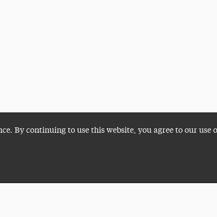
nce. By continuing to use this website, you agree to our use 