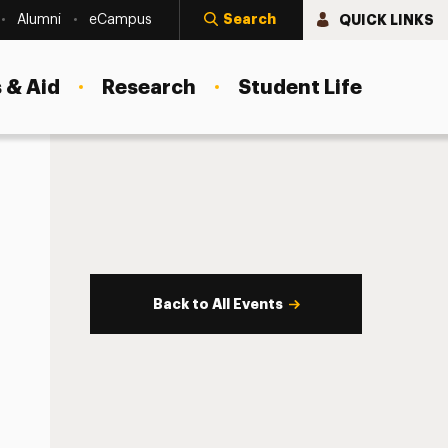
Search
QUICK LINKS
Alumni
eCampus
 & Aid
Research
Student Life
Back to All Events
s