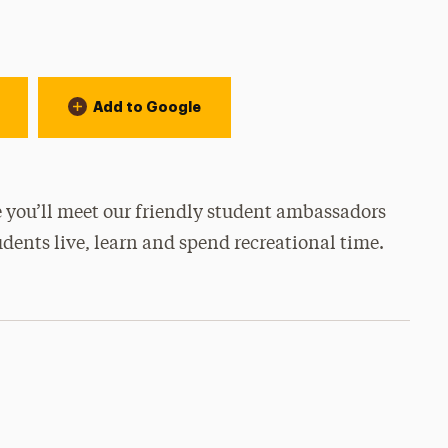
Add to Google
 you’ll meet our friendly student ambassadors
udents live, learn and spend recreational time.