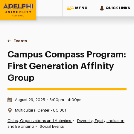
MENU
QUICK LINKS
Adelphi University
You are here:
Home
Events
Campus Compass Program: First Generation Affinity Group
Campus Compass Program:
First Generation Affinity
Group
Date & Time:
August 29, 2025
•
3:00pm – 4:00pm
Location:
Multicultural Center - UC 301
•
Clubs, Organizations and Activities
Diversity, Equity, Inclusion
•
and Belonging
Social Events