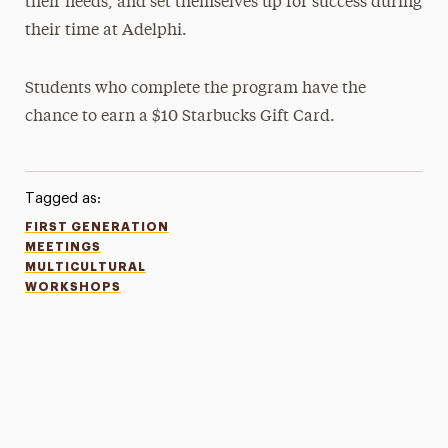
their needs, and set themselves up for success during
their time at Adelphi.
Students who complete the program have the
chance to earn a $10 Starbucks Gift Card.
Tagged as:
FIRST GENERATION
MEETINGS
MULTICULTURAL
WORKSHOPS