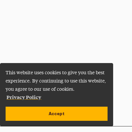
This website uses cookies to give you the best
experience. By continuing to use this website,
you agree to our use of cookies.
Privacy Policy
Accept