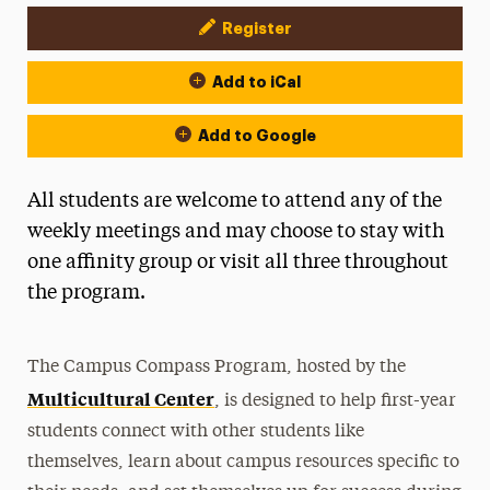
Register
Event Actions
Add to iCal
Add to Google
All students are welcome to attend any of the
weekly meetings and may choose to stay with
one affinity group or visit all three throughout
the program.
The Campus Compass Program, hosted by the
Multicultural Center
, is designed to help first-year
students connect with other students like
themselves, learn about campus resources specific to