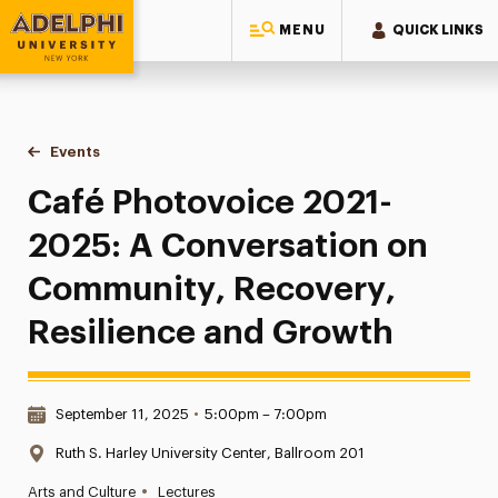
MENU
QUICK LINKS
Adelphi University
You are here:
Home
Events
Café Photovoice 2021-2025: A Conversation on Community
Café Photovoice 2021-
2025: A Conversation on
Community, Recovery,
Resilience and Growth
Date & Time:
September 11, 2025
•
5:00pm – 7:00pm
Location:
Ruth S. Harley University Center, Ballroom 201
•
Arts and Culture
Lectures