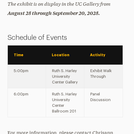
The exhibit is on display in the UC Gallery from
August 25 through September 20, 2025.
Schedule of Events
Time
Location
Activity
5:00pm
Ruth S. Harley
Exhibit Walk
University
Through
Center Gallery
6:00pm
Ruth S. Harley
Panel
University
Discussion
Center
Ballroom 201
For more information, please contact Chrisann