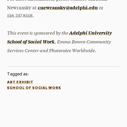
cnewransky@adelphi.edu
Newransky at
or
516.237.8558.
This event is sponsored by the
Adelphi University
, Emma Bowen Community
School of Social Work
Services Center and Photovoice Worldwide.
Tagged as:
ART EXHIBIT
SCHOOL OF SOCIAL WORK