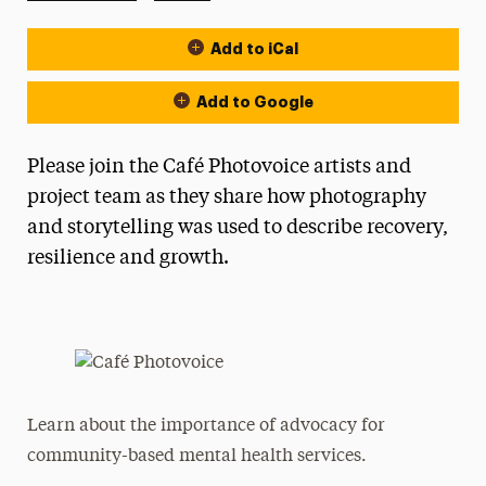
Add to iCal
Event Actions
Add to Google
Please join the Café Photovoice artists and
project team as they share how photography
and storytelling was used to describe recovery,
resilience and growth.
Learn about the importance of advocacy for
community-based mental health services.