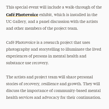
This special event will include a walk-through of the
Café Photovoice
exhibit, which is installed in the
UC Gallery, and a panel discussion with the artists
and other members of the project team.
Café Photovoice is a research project that uses
photography and storytelling to illuminate the lived
experiences of persons in mental health and
substance use recovery.
The artists and project team will share personal
stories of recovery, resilience and growth. They will
discuss the importance of community-based mental
health services and advocacy for their continuation.