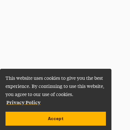
This website uses cookies to give you the best
experience. By continuing to use this website,
you agree to our use of cookies.
Privacy Policy
Accept