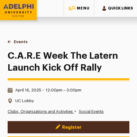
MENU
QUICK LINKS
Adelphi University
You are here:
Home
Events
C.A.R.E Week The Latern Launch Kick Off Rally
C.A.R.E Week The Latern
Launch Kick Off Rally
Date & Time:
April 16, 2025
•
12:00pm – 3:00pm
Location:
UC Lobby
•
Clubs, Organizations and Activities
Social Events
Register
Event Actions