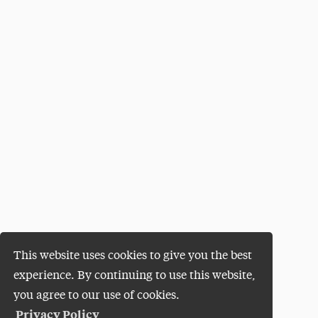
This website uses cookies to give you the best
experience. By continuing to use this website,
you agree to our use of cookies.
Privacy Policy