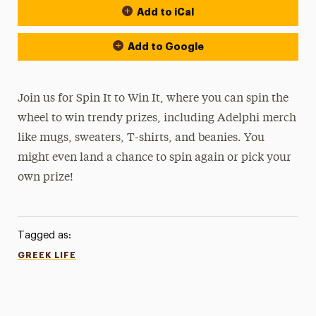
Add to iCal
Add to Google
Join us for Spin It to Win It, where you can spin the
wheel to win trendy prizes, including Adelphi merch
like mugs, sweaters, T-shirts, and beanies. You
might even land a chance to spin again or pick your
own prize!
Tagged as:
GREEK LIFE