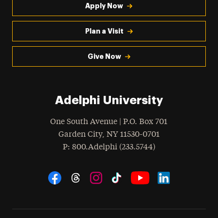
Apply Now
Plan a Visit
Give Now
Adelphi University
One South Avenue | P.O. Box 701
Garden City
,
NY
11530-0701
hone
P
: 800.Adelphi (233.5744)
Social Navigation
Threads
Instagram
Tiktok
LinkedIn
Facebook
YouTube