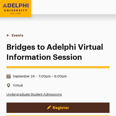
Adelphi University
You are here:
Home
Events
Bridges to Adelphi Virtual Information Session
Bridges to Adelphi Virtual
Information Session
Date & Time:
September 24
•
7:00pm – 9:00pm
Location:
Virtual
Undergraduate Student Admissions
Register
Event Actions