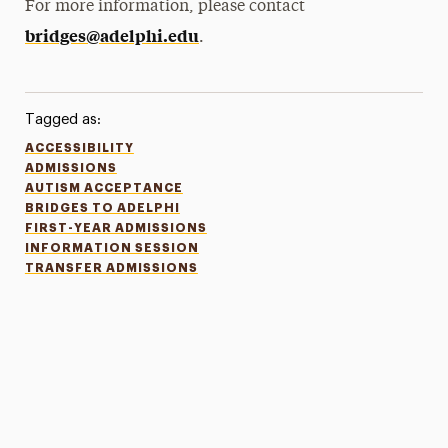
For more information, please contact
bridges@adelphi.edu
.
Tagged as:
ACCESSIBILITY
ADMISSIONS
AUTISM ACCEPTANCE
BRIDGES TO ADELPHI
FIRST-YEAR ADMISSIONS
INFORMATION SESSION
TRANSFER ADMISSIONS