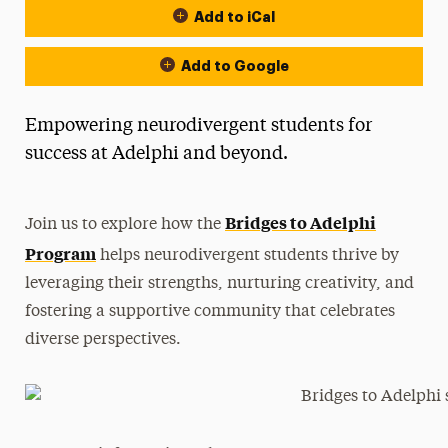
Add to iCal
Add to Google
Empowering neurodivergent students for
success at Adelphi and beyond.
Bridges to Adelphi
Join us to explore how the
Program
helps neurodivergent students thrive by
leveraging their strengths, nurturing creativity, and
fostering a supportive community that celebrates
diverse perspectives.