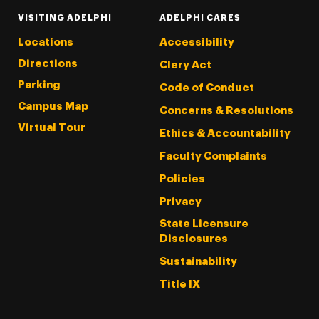
VISITING ADELPHI
ADELPHI CARES
Locations
Accessibility
Directions
Clery Act
Parking
Code of Conduct
Campus Map
Concerns & Resolutions
Virtual Tour
Ethics & Accountability
Faculty Complaints
Policies
Privacy
State Licensure
Disclosures
Sustainability
Title IX