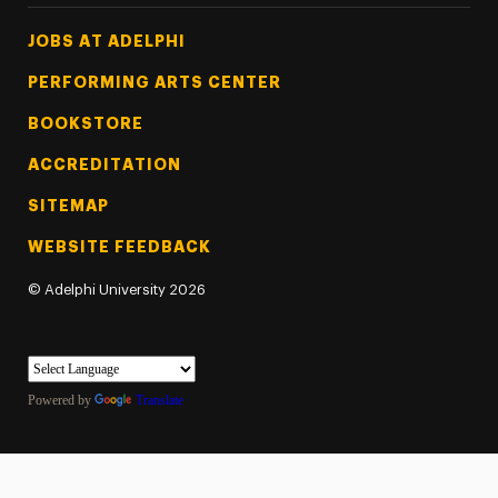
Footer Tertiary
JOBS AT ADELPHI
PERFORMING ARTS CENTER
BOOKSTORE
ACCREDITATION
SITEMAP
WEBSITE FEEDBACK
©
Adelphi University
2026
Powered by
Translate