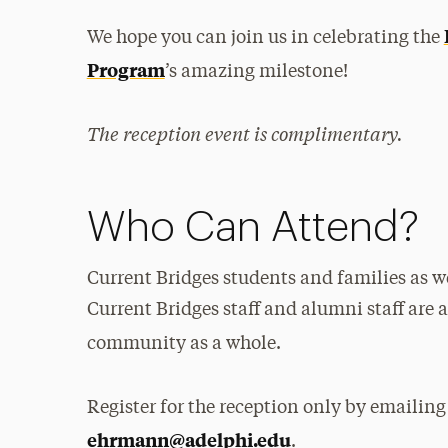
We hope you can join us in celebrating the
Program
’s amazing milestone!
The reception event is complimentary.
Who Can Attend?
Current Bridges students and families as we
Current Bridges staff and alumni staff are 
community as a whole.
Register for the reception only by emaili
ehrmann@adelphi.edu
.