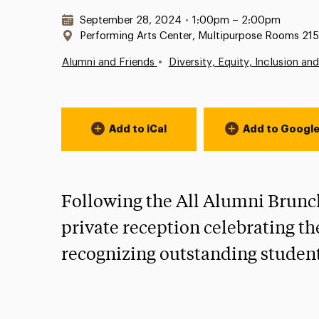
Date & Time:
September 28, 2024
•
1:00pm – 2:00pm
Location:
Performing Arts Center, Multipurpose Rooms 215
•
Alumni and Friends
Diversity, Equity, Inclusion an
Event Actions
Add to iCal
Add to Googl
Following the All Alumni Brunch,
private reception celebrating th
recognizing outstanding student