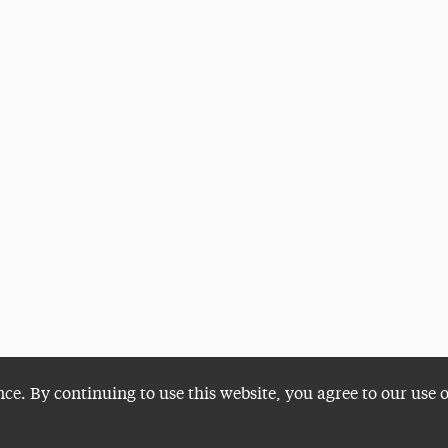
nce. By continuing to use this website, you agree to our use 