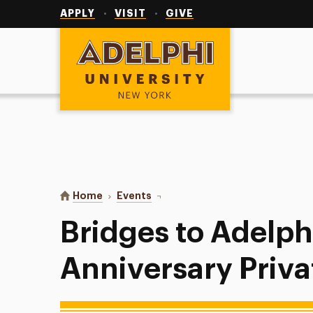
Utility
Navigation
APPLY
VISIT
GIVE
Adelphi University
You are here:
Home
Events
Bridges to Adelphi 10th Anniversa
Bridges to Adelph
Anniversary Priva