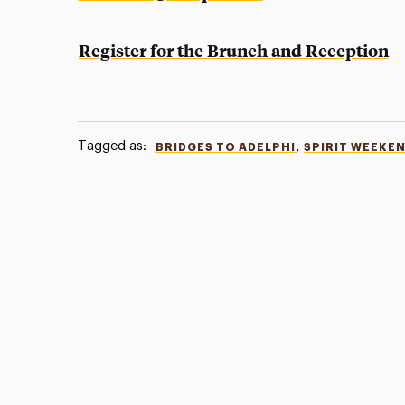
Register for the Brunch and Reception
Tagged as:
,
BRIDGES TO ADELPHI
SPIRIT WEEKE