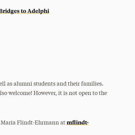
Bridges to Adelphi
ll as alumni students and their families.
also welcome! However, it is not open to the
mflindt-
ng Maria Flindt-Ehrmann at