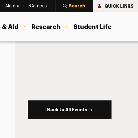
Search
QUICK LINKS
Alumni
eCampus
 & Aid
Research
Student Life
Back to All Events
s