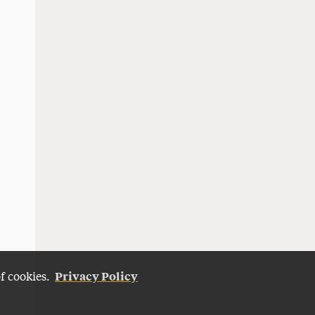
Privacy Policy
of cookies.