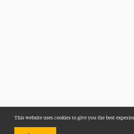
This website uses cookies to give you the best experie