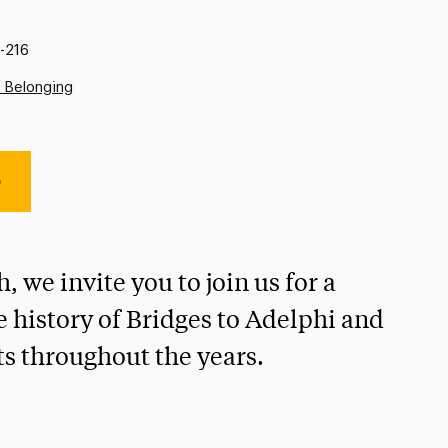
-216
d Belonging
e
 we invite you to join us for a
e history of Bridges to Adelphi and
s throughout the years.