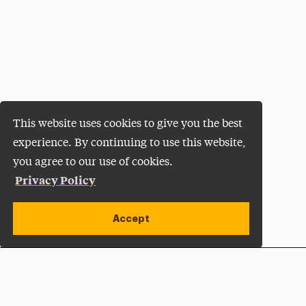
This website uses cookies to give you the best
experience. By continuing to use this website,
you agree to our use of cookies.
Privacy Policy
Accept
Apply Now
Open site alert