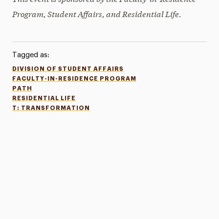
Program, Student Affairs, and Residential Life.
Tagged as:
DIVISION OF STUDENT AFFAIRS
FACULTY-IN-RESIDENCE PROGRAM
PATH
RESIDENTIAL LIFE
T: TRANSFORMATION