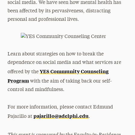
social media. We have seen how mental health has
been affected by its pervasiveness, distracting
personal and professional lives.
Learn about strategies on how to break the
dependence on social media and what services are
YES Community Counseling
offered by the
Program
with the aim of taking back our self-
control and mindfulness.
For more information, please contact Edmund
pajarillo@adelphi.edu
Pajarillo at
.
This event is sponsored by the Faculty-in-Residence