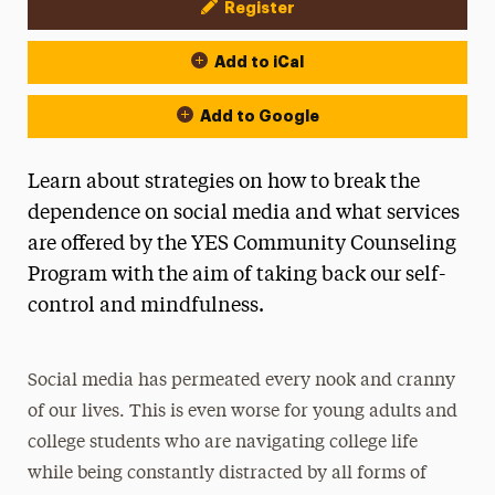
Register
Event Actions
Add to iCal
Add to Google
Learn about strategies on how to break the
dependence on social media and what services
are offered by the YES Community Counseling
Program with the aim of taking back our self-
control and mindfulness.
Social media has permeated every nook and cranny
of our lives. This is even worse for young adults and
college students who are navigating college life
while being constantly distracted by all forms of