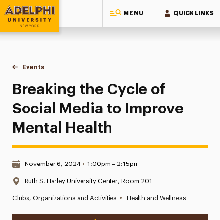
MENU
QUICK LINKS
Adelphi University
You are here:
Home
Events
Breaking the Cycle of Social Media to Improve Mental Healt
Breaking the Cycle of
Social Media to Improve
Mental Health
Date & Time:
November 6, 2024
•
1:00pm – 2:15pm
Location:
Ruth S. Harley University Center, Room 201
•
Clubs, Organizations and Activities
Health and Wellness