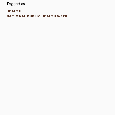
Tagged as:
HEALTH
NATIONAL PUBLIC HEALTH WEEK