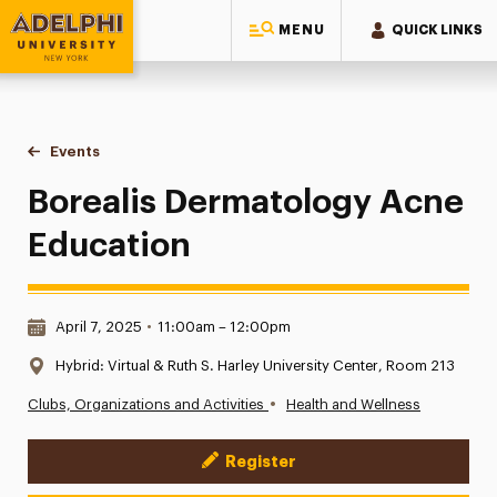
MENU
QUICK LINKS
Adelphi University
You are here:
Home
Events
Borealis Dermatology Acne Education
Borealis Dermatology Acne
Education
Date & Time:
April 7, 2025
•
11:00am – 12:00pm
Location:
Hybrid: Virtual & Ruth S. Harley University Center, Room 213
•
Clubs, Organizations and Activities
Health and Wellness
Register
Event Actions