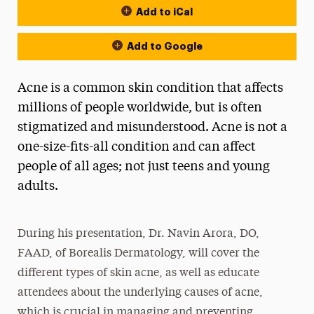
Add to iCal
Add to Google
Acne is a common skin condition that affects
millions of people worldwide, but is often
stigmatized and misunderstood. Acne is not a
one-size-fits-all condition and can affect
people of all ages; not just teens and young
adults.
During his presentation, Dr. Navin Arora, DO,
FAAD, of Borealis Dermatology, will cover the
different types of skin acne, as well as educate
attendees about the underlying causes of acne,
which is crucial in managing and preventing