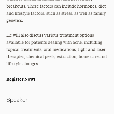
breakouts. These factors can include hormones, diet
and lifestyle factors, such as stress, as well as family
genetics.
He will also discuss various treatment options
available for patients dealing with acne, including
topical treatments, oral medications, light and laser
therapies, chemical peels, extraction, home care and
lifestyle changes.
Register Now!
Speaker