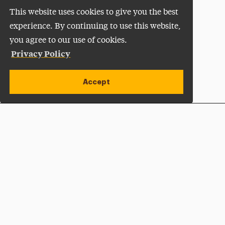
This website uses cookies to give you the best
experience. By continuing to use this website,
you agree to our use of cookies.
Privacy Policy
Accept
Apply Now
Open site alert
Plan a Visit
Give Now