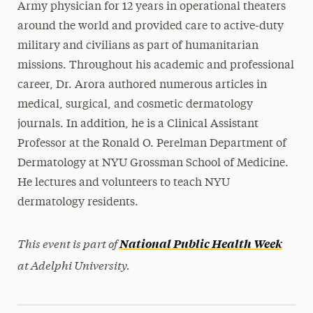
Army physician for 12 years in operational theaters
around the world and provided care to active-duty
military and civilians as part of humanitarian
missions. Throughout his academic and professional
career, Dr. Arora authored numerous articles in
medical, surgical, and cosmetic dermatology
journals. In addition, he is a Clinical Assistant
Professor at the Ronald O. Perelman Department of
Dermatology at NYU Grossman School of Medicine.
He lectures and volunteers to teach NYU
dermatology residents.
This event is part of
National Public Health Week
at Adelphi University.