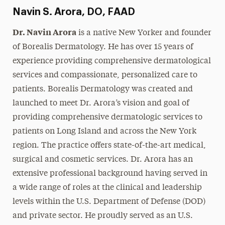
Navin S. Arora, DO, FAAD
Dr. Navin Arora
is a native New Yorker and founder
of Borealis Dermatology. He has over 15 years of
experience providing comprehensive dermatological
services and compassionate, personalized care to
patients. Borealis Dermatology was created and
launched to meet Dr. Arora’s vision and goal of
providing comprehensive dermatologic services to
patients on Long Island and across the New York
region. The practice offers state-of-the-art medical,
surgical and cosmetic services. Dr. Arora has an
extensive professional background having served in
a wide range of roles at the clinical and leadership
levels within the U.S. Department of Defense (DOD)
and private sector. He proudly served as an U.S.