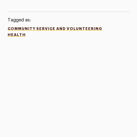
Tagged as:
COMMUNITY SERVICE AND VOLUNTEERING
HEALTH