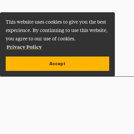
This website uses cookies to give you the best
experience. By continuing to use this website,
you agree to our use of cookies.
Privacy Policy
Accept
Apply Now
Open site alert
Plan a Visit
Give Now