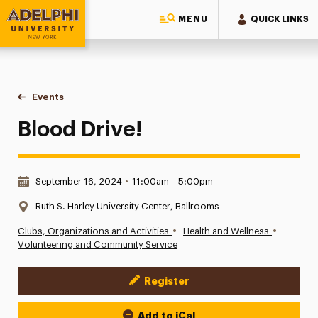
MENU
QUICK LINKS
Adelphi University
You are here:
Home
Events
Blood Drive!
Blood Drive!
Date & Time:
September 16, 2024
•
11:00am – 5:00pm
Location:
Ruth S. Harley University Center, Ballrooms
•
•
Clubs, Organizations and Activities
Health and Wellness
Volunteering and Community Service
Register
Event Actions
Add to iCal