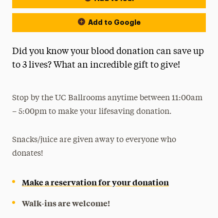
Add to Google
Did you know your blood donation can save up
to 3 lives? What an incredible gift to give!
Stop by the UC Ballrooms anytime between 11:00am
– 5:00pm to make your lifesaving donation.
Snacks/juice are given away to everyone who
donates!
Make a reservation for your donation
Walk-ins are welcome!