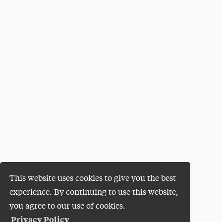
This website uses cookies to give you the best
experience. By continuing to use this website,
you agree to our use of cookies.
Privacy Policy