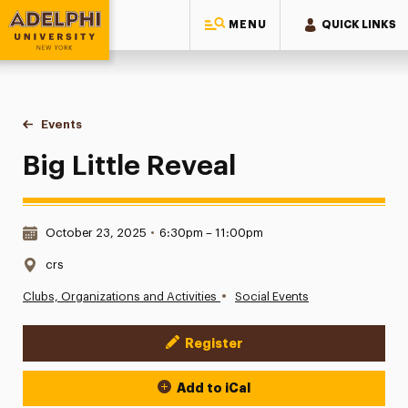
MENU
QUICK LINKS
Adelphi University
You are here:
Home
Events
Big Little Reveal
Big Little Reveal
Date & Time:
October 23, 2025
•
6:30pm – 11:00pm
Location:
crs
•
Clubs, Organizations and Activities
Social Events
Register
Event Actions
Add to iCal