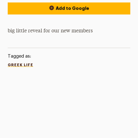
Add to Google
big little reveal for our new members
Tagged as:
GREEK LIFE