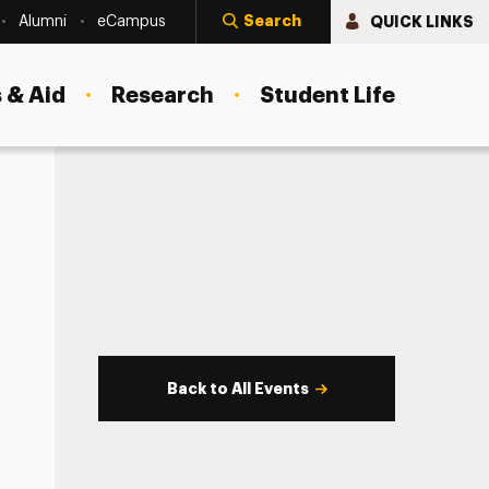
Search
QUICK LINKS
Alumni
eCampus
 & Aid
Research
Student Life
Back to All Events
s