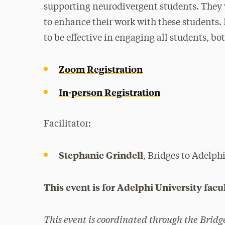
supporting neurodivergent students. They w
to enhance their work with these students. 
to be effective in engaging all students, bo
Zoom Registration
In-person Registration
Facilitator:
Stephanie Grindell
, Bridges to Adelph
This event is for Adelphi University facul
This event is coordinated through the Bridg