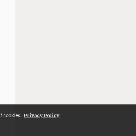
Privacy Policy
of cookies.