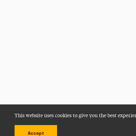
This website uses cookies to give you the best experie
Accept