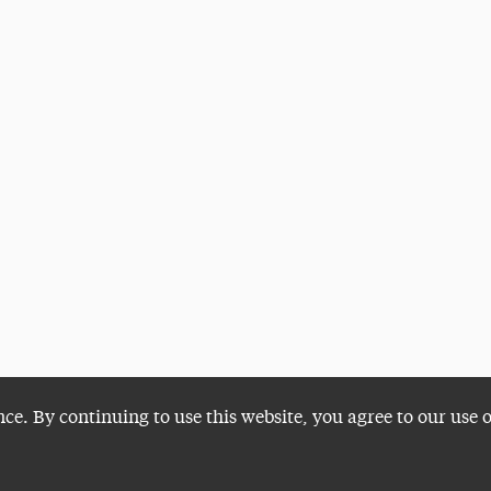
nce. By continuing to use this website, you agree to our use 