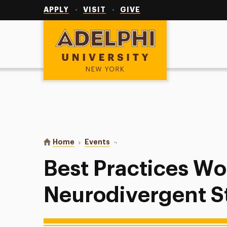
Utility
Navigation
APPLY
VISIT
GIVE
Adelphi University
You are here:
Home
Events
Best Practices Working with Neur
Best Practices Wo
Neurodivergent S