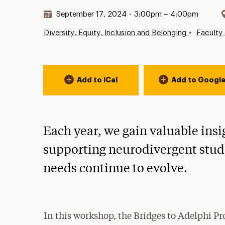
Date & Time:
September 17, 2024
•
3:00pm – 4:00pm
•
Diversity, Equity, Inclusion and Belonging
Faculty 
Event Actions
Add to iCal
Add to Googl
Each year, we gain valuable ins
supporting neurodivergent stude
needs continue to evolve.
In this workshop, the Bridges to Adelphi Pr