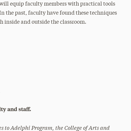
ill equip faculty members with practical tools
In the past, faculty have found these techniques
th inside and outside the classroom.
i
ty and staff.
es to Adelphi Program, the College of Arts and