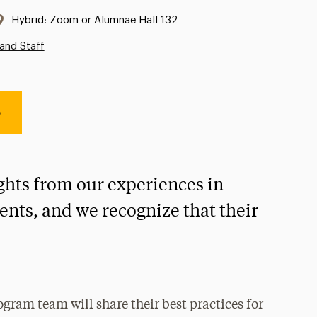
Location:
Hybrid: Zoom or Alumnae Hall 132
and Staff
e
ights from our experiences in
nts, and we recognize that their
ogram team will share their best practices for