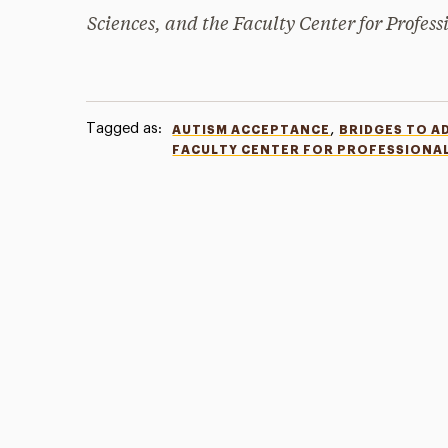
Sciences, and the Faculty Center for Profess
Tagged as:
,
AUTISM ACCEPTANCE
BRIDGES TO A
FACULTY CENTER FOR PROFESSIONA