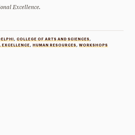
ional Excellence.
,
,
DELPHI
COLLEGE OF ARTS AND SCIENCES
,
,
L EXCELLENCE
HUMAN RESOURCES
WORKSHOPS