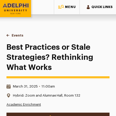
MENU
QUICK LINKS
Adelphi University
You are here:
Home
Events
Best Practices or Stale Strategies? Rethinking What Works
Best Practices or Stale
Strategies? Rethinking
What Works
Date & Time:
March 31, 2025
•
11:00am
Location:
Hybrid: Zoom and Alumnae Hall, Room 132
Academic Enrichment