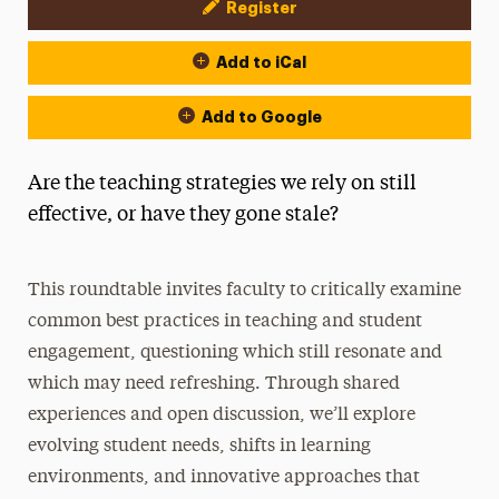
Register
Event Actions
Add to iCal
Add to Google
Are the teaching strategies we rely on still
effective, or have they gone stale?
This roundtable invites faculty to critically examine
common best practices in teaching and student
engagement, questioning which still resonate and
which may need refreshing. Through shared
experiences and open discussion, we’ll explore
evolving student needs, shifts in learning
environments, and innovative approaches that