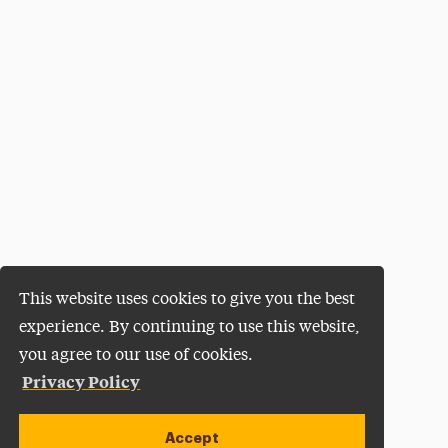
This website uses cookies to give you the best
experience. By continuing to use this website,
you agree to our use of cookies.
Privacy Policy
Accept