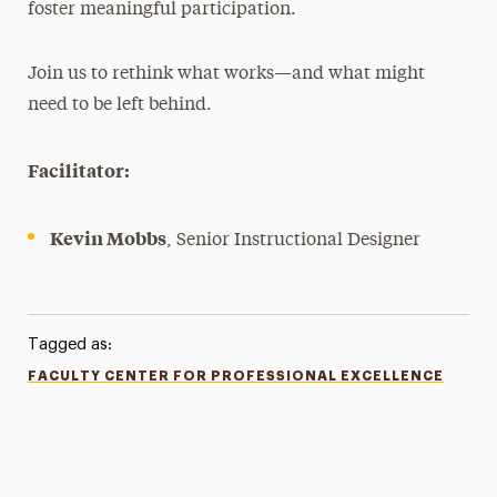
foster meaningful participation.
Join us to rethink what works—and what might
need to be left behind.
Facilitator:
Kevin Mobbs
, Senior Instructional Designer
Tagged as:
FACULTY CENTER FOR PROFESSIONAL EXCELLENCE