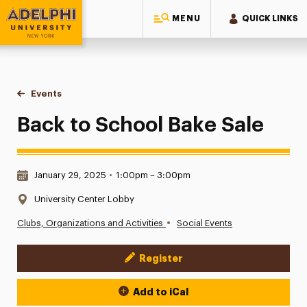
MENU
QUICK LINKS
Adelphi University
You are here:
Home
Events
Back to School Bake Sale
Back to School Bake Sale
Date & Time:
January 29, 2025
•
1:00pm – 3:00pm
Location:
University Center Lobby
•
Clubs, Organizations and Activities
Social Events
Register
Event Actions
Add to iCal