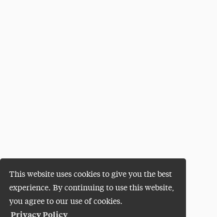
This website uses cookies to give you the best
experience. By continuing to use this website,
you agree to our use of cookies.
Privacy Policy