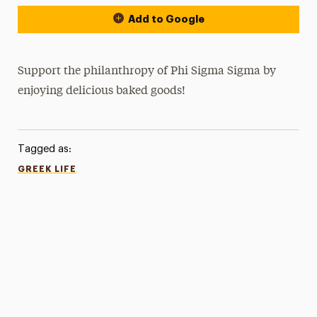
Add to Google
Support the philanthropy of Phi Sigma Sigma by
enjoying delicious baked goods!
Tagged as:
GREEK LIFE