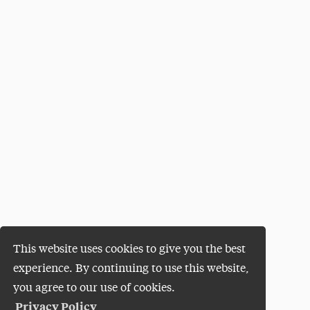
This website uses cookies to give you the best
experience. By continuing to use this website,
you agree to our use of cookies.
Privacy Policy