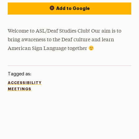
Add to Google
Welcome to ASL/Deaf Studies Club! Our aim is to
bring awareness to the Deaf culture and learn
American Sign Language together
Tagged as:
ACCESSIBILITY
MEETINGS