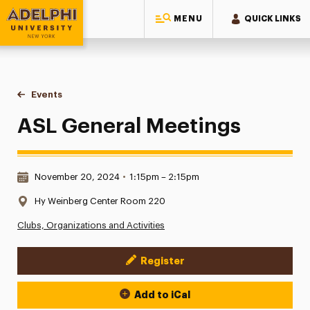
MENU
QUICK LINKS
Adelphi University
You are here:
Home
Events
ASL General Meetings
ASL General Meetings
Date & Time:
November 20, 2024
•
1:15pm – 2:15pm
Location:
Hy Weinberg Center Room 220
Clubs, Organizations and Activities
Register
Event Actions
Add to iCal