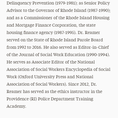
Delinquency Prevention (1979-1981); as Senior Policy
Advisor to the Governor of Rhode Island (1987-1990);
and as a Commissioner of the Rhode Island Housing
and Mortgage Finance Corporation, the state
housing finance agency (1987-1995). Dr. Reamer
served on the State of Rhode Island Parole Board
from 1992 to 2016. He also served as Editor-in-Chief
of the Journal of Social Work Education (1990-1994).
He serves as Associate Editor of the National
Association of Social Workers Encyclopedia of Social
Work (Oxford University Press and National
Association of Social Workers). Since 2012, Dr.
Reamer has served as the ethics instructor in the
Providence (RI) Police Department Training
Academy.