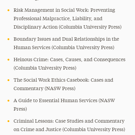
Risk Management in Social Work: Preventing
Professional Malpractice, Liability, and
Disciplinary Action (Columbia University Press)
Boundary Issues and Dual Relationships in the
Human Services (Columbia University Press)
Heinous Crime: Cases, Causes, and Consequences
(Columbia University Press)
The Social Work Ethics Casebook: Cases and
Commentary (NASW Press)
A Guide to Essential Human Services (NASW
Press)
Criminal Lessons: Case Studies and Commentary
on Crime and Justice (Columbia University Press)