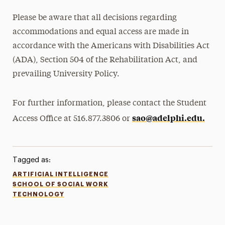
Please be aware that all decisions regarding
accommodations and equal access are made in
accordance with the Americans with Disabilities Act
(ADA), Section 504 of the Rehabilitation Act, and
prevailing University Policy.
For further information, please contact the Student
sao@adelphi.edu.
Access Office at 516.877.3806 or
Tagged as:
ARTIFICIAL INTELLIGENCE
SCHOOL OF SOCIAL WORK
TECHNOLOGY