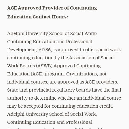
ACE Approved Provider of Continuing
Education Contact Hours:
Adelphi University School of Social Work:
Continuing Education and Professional
Development, #1786, is approved to offer social work
continuing education by the Association of Social
Work Boards (ASWB) Approved Continuing
Education (ACE) program. Organizations, not
individual courses, are approved as ACE providers.
State and provincial regulatory boards have the final
authority to determine whether an individual course
may be accepted for continuing education credit.
Adelphi University School of Social Work:
Continuing Education and Professional