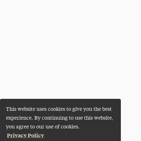
This website uses cookies to give you the best
experience. By continuing to use this website,
you agree to our use of cookies.
Privacy Policy