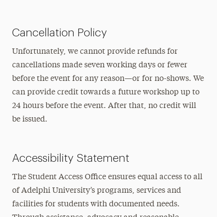
Cancellation Policy
Unfortunately, we cannot provide refunds for
cancellations made seven working days or fewer
before the event for any reason—or for no-shows. We
can provide credit towards a future workshop up to
24 hours before the event. After that, no credit will
be issued.
Accessibility Statement
The Student Access Office ensures equal access to all
of Adelphi University’s programs, services and
facilities for students with documented needs.