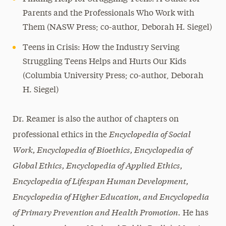
Parents and the Professionals Who Work with
Them (NASW Press; co-author, Deborah H. Siegel)
Teens in Crisis: How the Industry Serving
Struggling Teens Helps and Hurts Our Kids
(Columbia University Press; co-author, Deborah
H. Siegel)
Dr. Reamer is also the author of chapters on
Encyclopedia of Social
professional ethics in the
Work, Encyclopedia of Bioethics, Encyclopedia of
Global Ethics, Encyclopedia of Applied Ethics,
Encyclopedia of Lifespan Human Development,
Encyclopedia of Higher Education, and Encyclopedia
of Primary Prevention and Health Promotion.
He has