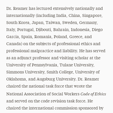
Dr. Reamer has lectured extensively nationally and
internationally (including India, China, Singapore,
South Korea, Japan, Taiwan, Sweden, Germany,
Italy, Portugal, Djibouti, Bahrain, Indonesia, Diego
Garcia, Spain, Romania, Poland, Greece, and
Canada) on the subjects of professional ethics and
professional malpractice and liability. He has served
as an adjunct professor and visiting scholar at the
University of Pennsylvania, Tulane University,
Simmons University, Smith College, University of
Oklahoma, and Augsburg University. Dr. Reamer
chaired the national task force that wrote the
Code of Ethics
National Association of Social Workers
and served on the code revision task force. He
chaired the international commission sponsored by