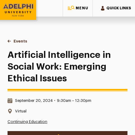
MENU
QUICK LINKS
Adelphi University
You are here:
Home
Events
Artificial Intelligence in Social Work: Emerging Ethical Issue
Artificial Intelligence in
Social Work: Emerging
Ethical Issues
Date & Time:
September 20, 2024
•
9:30am – 12:30pm
Location:
Virtual
Continuing Education