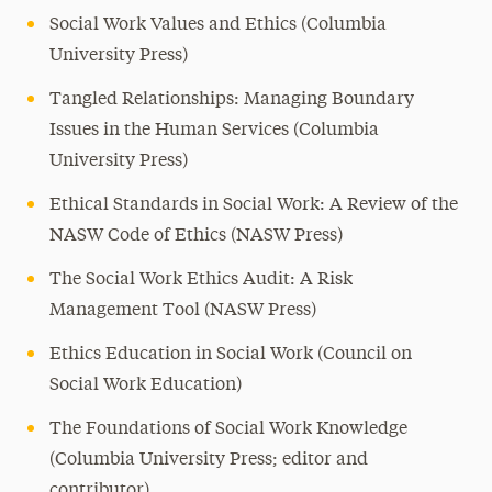
Social Work Values and Ethics (Columbia
University Press)
Tangled Relationships: Managing Boundary
Issues in the Human Services (Columbia
University Press)
Ethical Standards in Social Work: A Review of the
NASW Code of Ethics (NASW Press)
The Social Work Ethics Audit: A Risk
Management Tool (NASW Press)
Ethics Education in Social Work (Council on
Social Work Education)
The Foundations of Social Work Knowledge
(Columbia University Press; editor and
contributor)