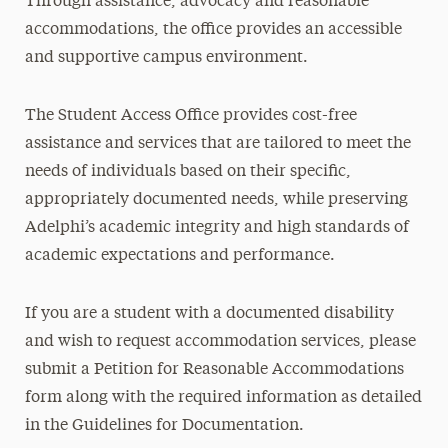
Through assistance, advocacy and reasonable
accommodations, the office provides an accessible
and supportive campus environment.
The Student Access Office provides cost-free
assistance and services that are tailored to meet the
needs of individuals based on their specific,
appropriately documented needs, while preserving
Adelphi’s academic integrity and high standards of
academic expectations and performance.
If you are a student with a documented disability
and wish to request accommodation services, please
submit a Petition for Reasonable Accommodations
form along with the required information as detailed
in the Guidelines for Documentation.