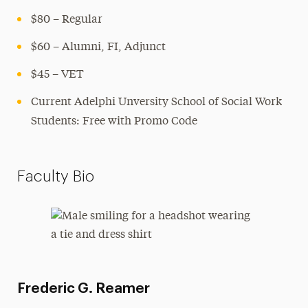
$80 – Regular
$60 – Alumni, FI, Adjunct
$45 – VET
Current Adelphi Unversity School of Social Work
Students: Free with Promo Code
Faculty Bio
Frederic G. Reamer