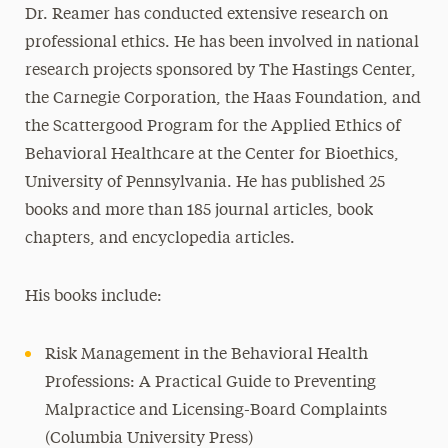
Dr. Reamer has conducted extensive research on
professional ethics. He has been involved in national
research projects sponsored by The Hastings Center,
the Carnegie Corporation, the Haas Foundation, and
the Scattergood Program for the Applied Ethics of
Behavioral Healthcare at the Center for Bioethics,
University of Pennsylvania. He has published 25
books and more than 185 journal articles, book
chapters, and encyclopedia articles.
His books include:
Risk Management in the Behavioral Health
Professions: A Practical Guide to Preventing
Malpractice and Licensing-Board Complaints
(Columbia University Press)