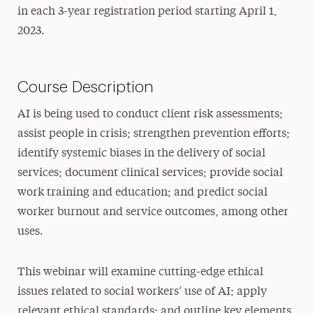
in each 3-year registration period starting April 1,
2023.
Course Description
AI is being used to conduct client risk assessments;
assist people in crisis; strengthen prevention efforts;
identify systemic biases in the delivery of social
services; document clinical services; provide social
work training and education; and predict social
worker burnout and service outcomes, among other
uses.
This webinar will examine cutting-edge ethical
issues related to social workers’ use of AI; apply
relevant ethical standards; and outline key elements