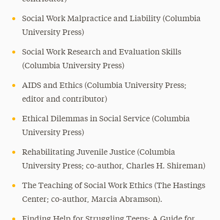
Social Work Malpractice and Liability (Columbia
University Press)
Social Work Research and Evaluation Skills
(Columbia University Press)
AIDS and Ethics (Columbia University Press;
editor and contributor)
Ethical Dilemmas in Social Service (Columbia
University Press)
Rehabilitating Juvenile Justice (Columbia
University Press; co-author, Charles H. Shireman)
The Teaching of Social Work Ethics (The Hastings
Center; co-author, Marcia Abramson).
Finding Help for Struggling Teens: A Guide for