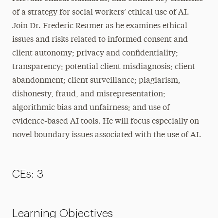
of a strategy for social workers’ ethical use of AI.
Join Dr. Frederic Reamer as he examines ethical
issues and risks related to informed consent and
client autonomy; privacy and confidentiality;
transparency; potential client misdiagnosis; client
abandonment; client surveillance; plagiarism,
dishonesty, fraud, and misrepresentation;
algorithmic bias and unfairness; and use of
evidence-based AI tools. He will focus especially on
novel boundary issues associated with the use of AI.
CEs: 3
Learning Objectives