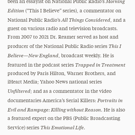
Morning
been an essayist on National Public Radio’s
Edition
(“This I Believe” series), a commentator on
All Things Considered
National Public Radio’s
, and a
guest on various radio and television broadcasts.
From 2007 to 2021 Dr. Reamer served as host and
This I
producer of the National Public Radio series
Believe—New England
, broadcast weekly. He is
Trapped in Treatment
featured in the podcast series
produced by Paris Hilton, Warner Brothers, and
iHeart Media; Yahoo News national series
Unfiltered
; and as a commentator in the video
Portraits in
documentaries America’s Serial Killers:
Evil and Rampage: Killing without Reason
. He is also
a featured expert on the PBS (Public Broadcasting
This Emotional Life.
Service) series