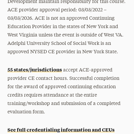
Development maintain responsibility for this course.
ACE provider approval period: 03/03/2022 –
03/03/2026. ACE is not an approved Continuing
Education Provider in the states of New York and
West Virginia unless the event is outside of West VA.
Adelphi University School of Social Work is an
approved NYSED CE provider in New York State.
55 states/jurisdictions
accept ACE-approved
provider CE contact hours.
Successful completion
for the award of approved continuing education
credits requires attendance at the entire
training/workshop and submission of a completed
evaluation form.
See full credentialing information and CEUs