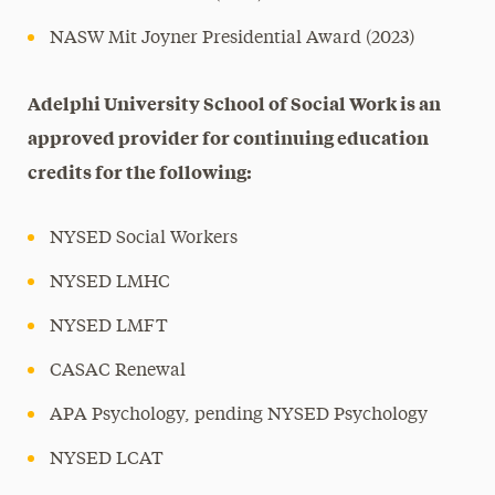
NASW Mit Joyner Presidential Award (2023)
Adelphi University School of Social Work is an
approved provider for continuing education
credits for the following:
NYSED Social Workers
NYSED LMHC
NYSED LMFT
CASAC Renewal
APA Psychology, pending NYSED Psychology
NYSED LCAT