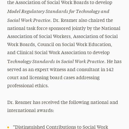
the Association of Social Work Boards to develop
Model Regulatory Standards for Technology and
Social Work Practice.
Dr. Reamer also chaired the
national task force sponsored jointly by the National
Association of Social Workers, Association of Social
Work Boards, Council on Social Work Education,
and Clinical Social Work Association to develop
echnology Standards in Social Work Practice
T
. He has
served as an expert witness and consultant in 142
court and licensing board cases addressing
professional ethics.
Dr. Reamer has received the following national and
international awards:
“Distinguished Contributions to Social Work