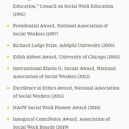
Education,” Council on Social Work Education
(1995)
Presidential Award, National Association of
Social Workers (1997)
Richard Lodge Prize, Adelphi University (2005)
Edith Abbott Award, University of Chicago (2005)
International Rhoda G. Sarnat Award, National
Association of Social Workers (2012)
Excellence in Ethics Award, National Association
of Social Workers (2015)
NASW Social Work Pioneer Award (2016)
Inaugural Contributor Award, Association of
Social Work Boards (2019)