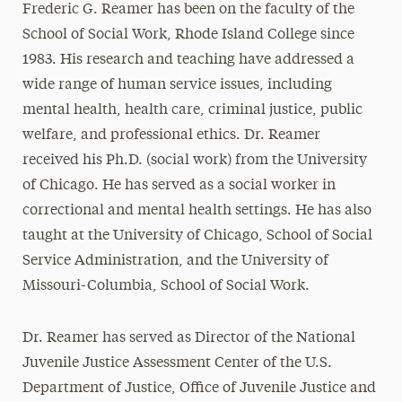
Frederic G. Reamer has been on the faculty of the
School of Social Work, Rhode Island College since
1983. His research and teaching have addressed a
wide range of human service issues, including
mental health, health care, criminal justice, public
welfare, and professional ethics. Dr. Reamer
received his Ph.D. (social work) from the University
of Chicago. He has served as a social worker in
correctional and mental health settings. He has also
taught at the University of Chicago, School of Social
Service Administration, and the University of
Missouri-Columbia, School of Social Work.
Dr. Reamer has served as Director of the National
Juvenile Justice Assessment Center of the U.S.
Department of Justice, Office of Juvenile Justice and