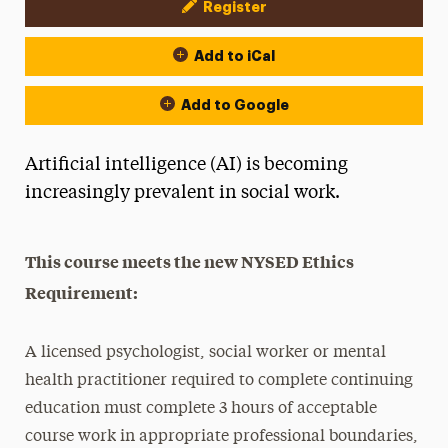
Register
Event Actions
Add to iCal
Add to Google
Artificial intelligence (AI) is becoming
increasingly prevalent in social work.
This course meets the new NYSED Ethics
Requirement:
A licensed psychologist, social worker or mental
health practitioner required to complete continuing
education must complete 3 hours of acceptable
course work in appropriate professional boundaries,