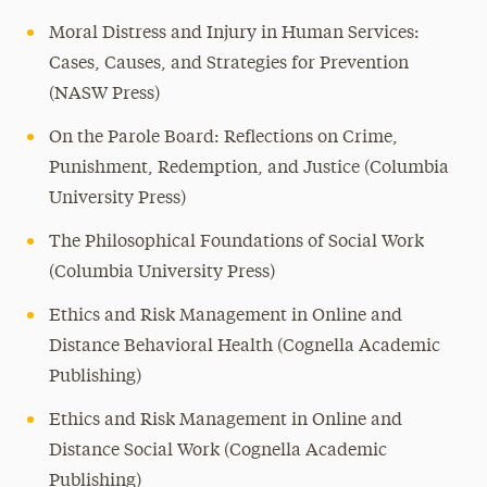
Moral Distress and Injury in Human Services:
Cases, Causes, and Strategies for Prevention
(NASW Press)
On the Parole Board: Reflections on Crime,
Punishment, Redemption, and Justice (Columbia
University Press)
The Philosophical Foundations of Social Work
(Columbia University Press)
Ethics and Risk Management in Online and
Distance Behavioral Health (Cognella Academic
Publishing)
Ethics and Risk Management in Online and
Distance Social Work (Cognella Academic
Publishing)