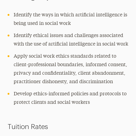
Identify the ways in which artificial intelligence is
being used in social work
Identify ethical issues and challenges associated
with the use of artificial intelligence in social work
Apply social work ethics standards related to
client-professional boundaries, informed consent,
privacy and confidentiality, client abandonment,
practitioner dishonesty, and discrimination
Develop ethics-informed policies and protocols to
protect clients and social workers
Tuition Rates