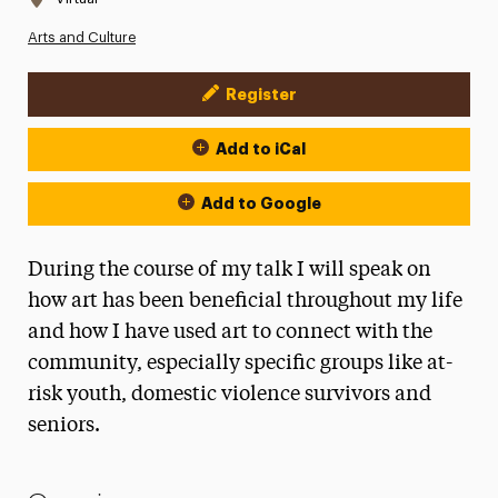
Arts and Culture
Register
Event Actions
Add to iCal
Add to Google
During the course of my talk I will speak on
how art has been beneficial throughout my life
and how I have used art to connect with the
community, especially specific groups like at-
risk youth, domestic violence survivors and
seniors.