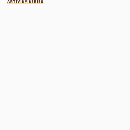
ARTIVISM SERIES