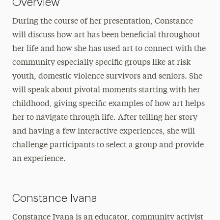
Overview
During the course of her presentation, Constance
will discuss how art has been beneficial throughout
her life and how she has used art to connect with the
community especially specific groups like at risk
youth, domestic violence survivors and seniors. She
will speak about pivotal moments starting with her
childhood, giving specific examples of how art helps
her to navigate through life. After telling her story
and having a few interactive experiences, she will
challenge participants to select a group and provide
an experience.
Constance Ivana
Constance Ivana is an educator, community activist