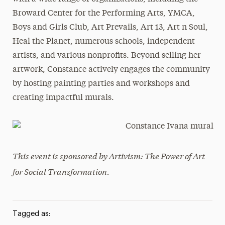
Broward Center for the Performing Arts, YMCA,
Boys and Girls Club, Art Prevails, Art 13, Art n Soul,
Heal the Planet, numerous schools, independent
artists, and various nonprofits. Beyond selling her
artwork, Constance actively engages the community
by hosting painting parties and workshops and
creating impactful murals.
This event is sponsored by Artivism: The Power of Art
for Social Transformation.
Tagged as: