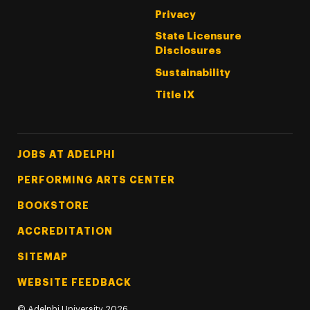
Privacy
State Licensure
Disclosures
Sustainability
Title IX
Footer Tertiary
JOBS AT ADELPHI
PERFORMING ARTS CENTER
BOOKSTORE
ACCREDITATION
SITEMAP
WEBSITE FEEDBACK
©
Adelphi University
2026