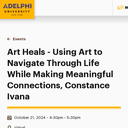
M
Adelphi University
You are here:
Home
Events
Art Heals - Using Art to Navigate Through Life While Maki
Art Heals - Using Art to
Navigate Through Life
While Making Meaningful
Connections, Constance
Ivana
Date & Time:
October 21, 2024
•
4:30pm – 5:30pm
Location:
Virtual