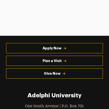
Apply Now
Plan a Visit
Give Now
Adelphi University
One South Avenue | P.O. Box 701