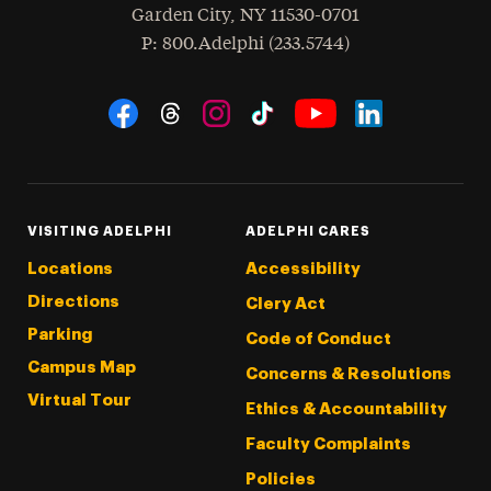
Garden City
,
NY
11530-0701
hone
P
: 800.Adelphi (233.5744)
Social Navigation
Threads
Instagram
Tiktok
LinkedIn
Facebook
YouTube
VISITING ADELPHI
ADELPHI CARES
Locations
Accessibility
Directions
Clery Act
Parking
Code of Conduct
Campus Map
Concerns & Resolutions
Virtual Tour
Ethics & Accountability
Faculty Complaints
Policies