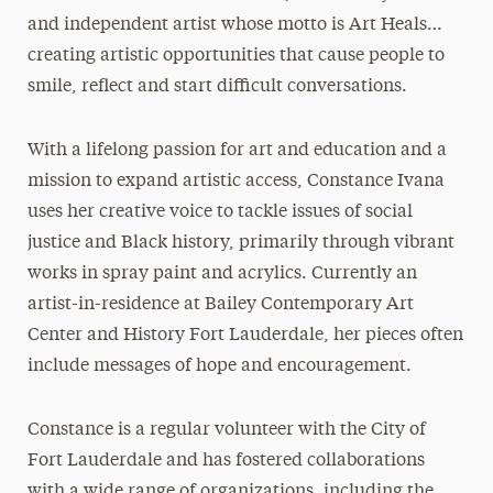
and independent artist whose motto is Art Heals…
creating artistic opportunities that cause people to
smile, reflect and start difficult conversations.
With a lifelong passion for art and education and a
mission to expand artistic access, Constance Ivana
uses her creative voice to tackle issues of social
justice and Black history, primarily through vibrant
works in spray paint and acrylics. Currently an
artist-in-residence at Bailey Contemporary Art
Center and History Fort Lauderdale, her pieces often
include messages of hope and encouragement.
Constance is a regular volunteer with the City of
Fort Lauderdale and has fostered collaborations
with a wide range of organizations, including the