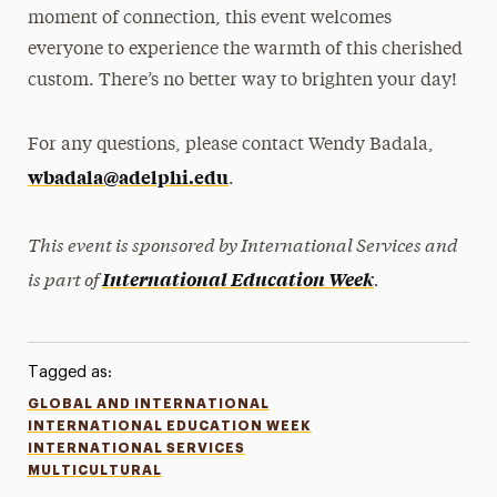
moment of connection, this event welcomes
everyone to experience the warmth of this cherished
custom. There’s no better way to brighten your day!
For any questions, please contact Wendy Badala,
wbadala@adelphi.edu
.
This event is sponsored by International Services and
is part of
.
International Education Week
Tagged as:
GLOBAL AND INTERNATIONAL
INTERNATIONAL EDUCATION WEEK
INTERNATIONAL SERVICES
MULTICULTURAL