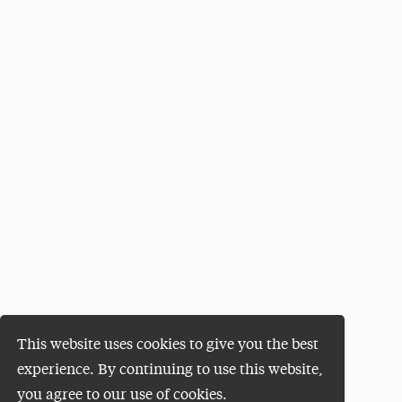
This website uses cookies to give you the best
experience. By continuing to use this website,
you agree to our use of cookies.