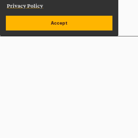
Privacy Policy
Accept
Apply Now
Open site alert
Plan a Visit
Give Now
Adelphi University
One South Avenue | P.O. Box 701
Garden City
,
NY
11530-0701