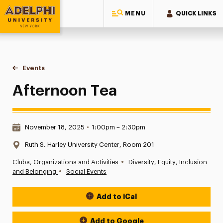
MENU
QUICK LINKS
Adelphi University
You are here:
Home
Events
Afternoon Tea
Afternoon Tea
Date & Time:
November 18, 2025
•
1:00pm – 2:30pm
Location:
Ruth S. Harley University Center, Room 201
•
Clubs, Organizations and Activities
Diversity, Equity, Inclusion
•
and Belonging
Social Events
Add to iCal
Event Actions
Add to Google