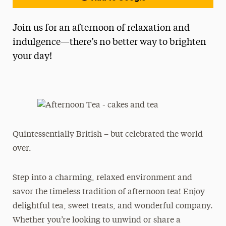
Join us for an afternoon of relaxation and
indulgence—there’s no better way to brighten
your day!
Quintessentially British – but celebrated the world
over.
Step into a charming, relaxed environment and
savor the timeless tradition of afternoon tea! Enjoy
delightful tea, sweet treats, and wonderful company.
Whether you’re looking to unwind or share a