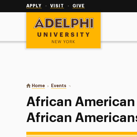
Utility
Navigation
APPLY
VISIT
GIVE
Adelphi University
You are here:
Home
Events
African American Read-In: Africa
African American
African American