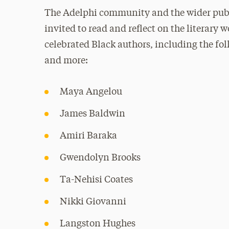
The Adelphi community and the wider publ
invited to read and reflect on the literary w
celebrated Black authors, including the fo
and more:
Maya Angelou
James Baldwin
Amiri Baraka
Gwendolyn Brooks
Ta-Nehisi Coates
Nikki Giovanni
Langston Hughes