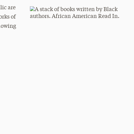
ic are
orks of
llowing