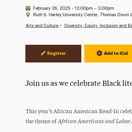
Date & Time:
February 26, 2025
•
12:00pm – 2:00pm
Location:
Ruth S. Harley University Center, Thomas Dixon
•
Arts and Culture
Diversity, Equity, Inclusion and B
Event Actions
Register
Add to iCal
Join us as we celebrate Black lit
This year’s African American Read-In celeb
African Americans and Labor
the theme of
.