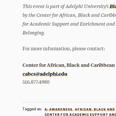
This event is part of Adelphi University’s
Bl
by the Center for African, Black and Caribb
for Academic Support and Enrichment and the
Belonging.
For more information, please contact:
Center for African, Black and Caribbean
cabcs@adelphi.edu
516.877.4980
Tagged as:
,
A: AWARENESS
AFRICAN, BLACK AND
CENTER FOR ACADEMIC SUPPORT AN