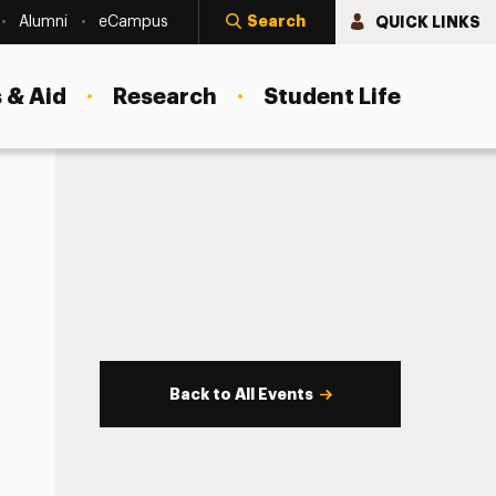
Search
QUICK LINKS
Alumni
eCampus
 & Aid
Research
Student Life
Back to All Events
s