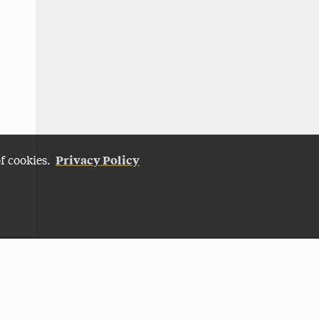
Privacy Policy
of cookies.
Give Now