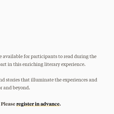
e available for participants to read during the
art in this enriching literary experience.
nd stories that illuminate the experiences and
or and beyond.
. Please
register in advance
.