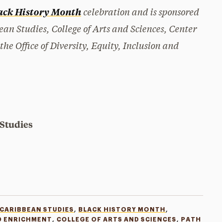
celebration and is sponsored
ack History Month
ean Studies, College of Arts and Sciences, Center
 Office of Diversity, Equity, Inclusion and
 Studies
,
,
 CARIBBEAN STUDIES
BLACK HISTORY MONTH
,
,
D ENRICHMENT
COLLEGE OF ARTS AND SCIENCES
PATH