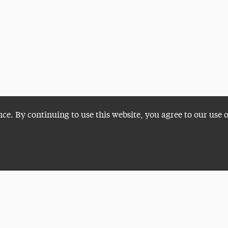
nce. By continuing to use this website, you agree to our use 
Plan a Visit