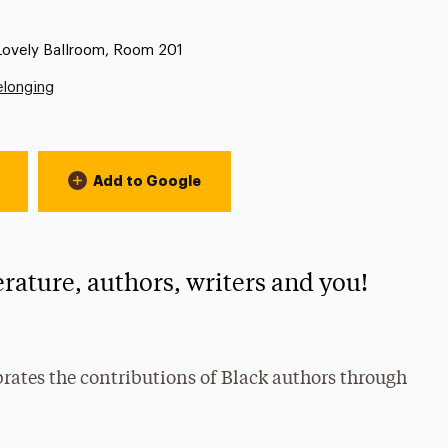
 Lovely Ballroom, Room 201
elonging
Add to Google
erature, authors, writers and you!
rates the contributions of Black authors through