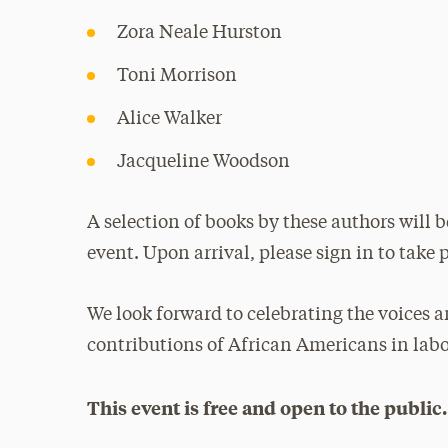
Zora Neale Hurston
Toni Morrison
Alice Walker
Jacqueline Woodson
A selection of books by these authors will b
event. Upon arrival, please sign in to take p
We look forward to celebrating the voices a
contributions of African Americans in lab
This event is free and open to the public