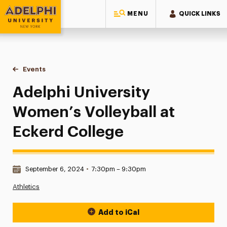
MENU
QUICK LINKS
Adelphi University
You are here:
Home
Events
Adelphi University Women’s Volleyball at Eckerd College
Adelphi University
Women’s Volleyball at
Eckerd College
Date & Time:
September 6, 2024
•
7:30pm – 9:30pm
Athletics
Add to iCal
Event Actions