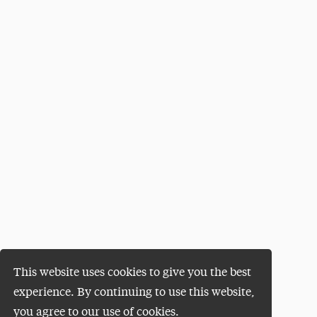
This website uses cookies to give you the best
experience. By continuing to use this website,
you agree to our use of cookies.