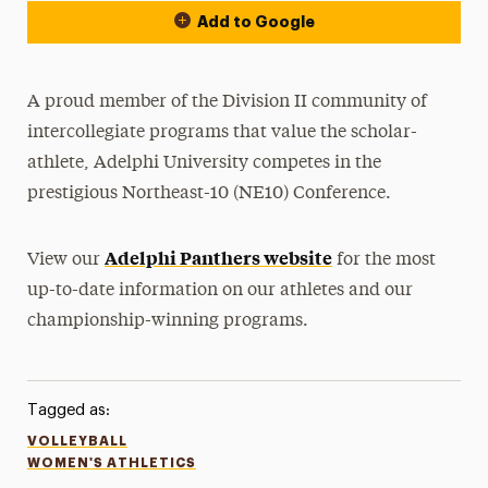
Add to Google
A proud member of the Division II community of
intercollegiate programs that value the scholar-
athlete, Adelphi University competes in the
prestigious Northeast-10 (NE10) Conference.
Adelphi Panthers website
View our
for the most
up-to-date information on our athletes and our
championship-winning programs.
Tagged as:
VOLLEYBALL
WOMEN'S ATHLETICS