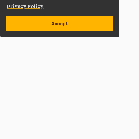
Privacy Policy
Accept
Apply Now
Open site alert
Plan a Visit
Give Now
Adelphi University
One South Avenue | P.O. Box 701
Garden City
,
NY
11530-0701