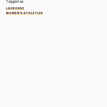
Tagged as:
LACROSSE
WOMEN'S ATHLETICS