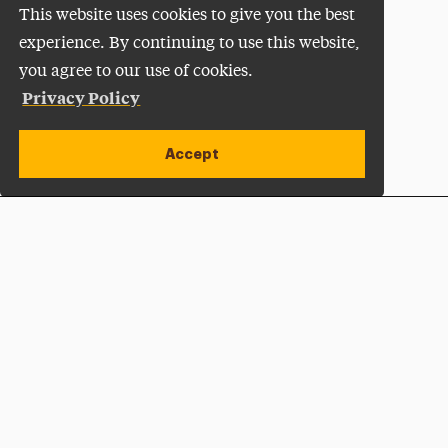
This website uses cookies to give you the best
experience. By continuing to use this website,
you agree to our use of cookies.
Privacy Policy
Accept
Apply Now
Open site alert
Plan a Visit
Give Now
Adelphi University