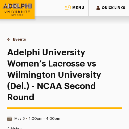
MENU
QUICK LINKS
Adelphi University
You are here:
Home
Events
Adelphi University Women’s Lacrosse vs Wilmington Univer
Adelphi University
Women’s Lacrosse vs
Wilmington University
(Del.) - NCAA Second
Round
Date & Time:
May 9
•
1:00pm – 4:00pm
Athletics