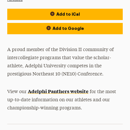
Add to iCal
Event Actions
Add to Google
A proud member of the Division II community of
intercollegiate programs that value the scholar-
athlete, Adelphi University competes in the
prestigious Northeast 10 (NE10) Conference.
Adelphi Panthers website
View our
for the most
up-to-date information on our athletes and our
championship-winning programs.