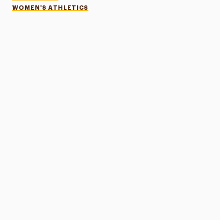
WOMEN'S ATHLETICS