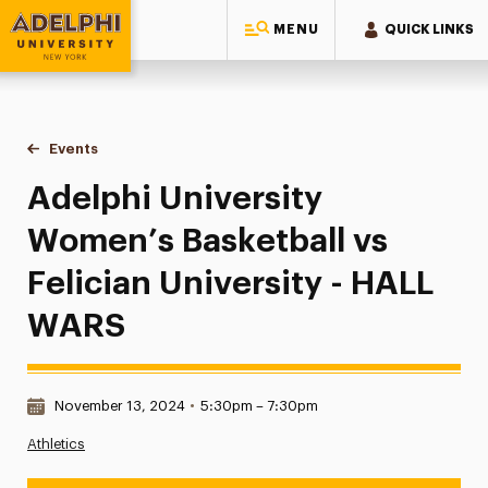
MENU
QUICK LINKS
Adelphi University
You are here:
Home
Events
Adelphi University Women’s Basketball vs Felician Universi
Adelphi University
Women’s Basketball vs
Felician University - HALL
WARS
Date & Time:
November 13, 2024
•
5:30pm – 7:30pm
Athletics