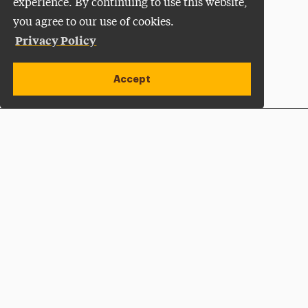
experience. By continuing to use this website,
you agree to our use of cookies.
Privacy Policy
Accept
Apply Now
Open site alert
Plan a Visit
Give Now
Adelphi University
One South Avenue | P.O. Box 701