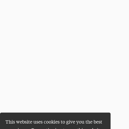
This website uses cookies to give you the best