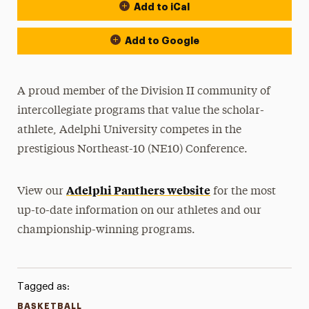
Add to iCal
Event Actions
Add to Google
A proud member of the Division II community of
intercollegiate programs that value the scholar-
athlete, Adelphi University competes in the
prestigious Northeast-10 (NE10) Conference.
Adelphi Panthers website
View our
for the most
up-to-date information on our athletes and our
championship-winning programs.
Tagged as:
BASKETBALL