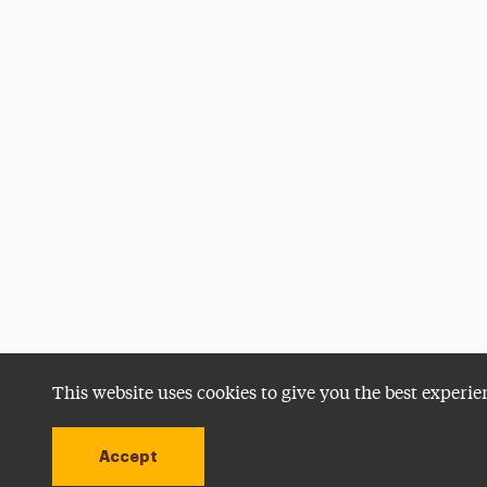
This website uses cookies to give you the best experie
Accept