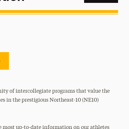
e
ty of intercollegiate programs that value the
es in the prestigious Northeast-10 (NE10)
e most up-to-date information on our athletes