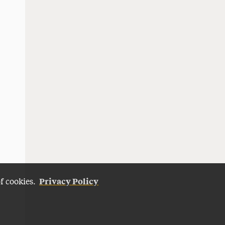
Privacy Policy
of cookies.