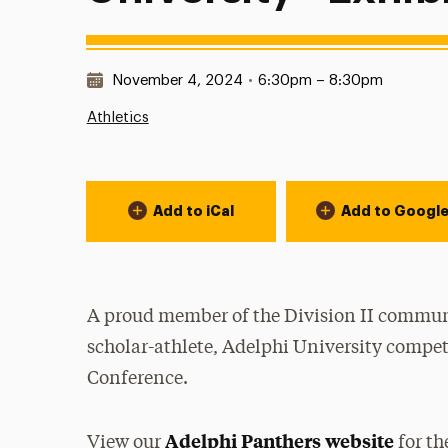
Date & Time:
November 4, 2024
•
6:30pm – 8:30pm
Athletics
Event Actions
Add to iCal
Add to Googl
A proud member of the Division II communi
scholar-athlete, Adelphi University compet
Conference.
Adelphi Panthers website
View our
for th