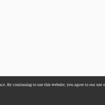
nce. By continuing to use this website, you agree to our use 