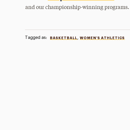
and our championship-winning programs.
Tagged as:
,
BASKETBALL
WOMEN'S ATHLETICS