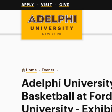
Utility
Navigation
APPLY
VISIT
GIVE
Adelphi University
You are here:
Home
Events
Adelphi University Women’s Basket
Adelphi Universi
Basketball at Fo
University - Exhib