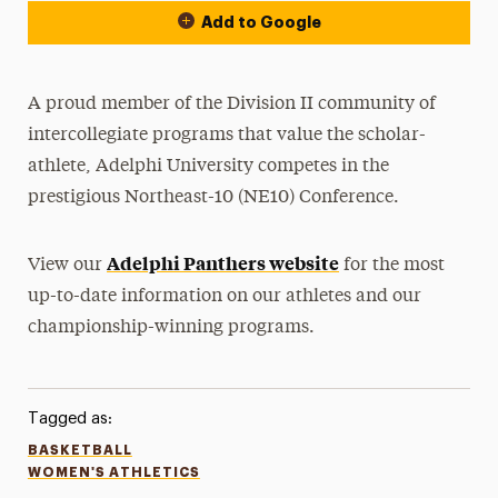
Add to Google
A proud member of the Division II community of
intercollegiate programs that value the scholar-
athlete, Adelphi University competes in the
prestigious Northeast-10 (NE10) Conference.
Adelphi Panthers website
View our
for the most
up-to-date information on our athletes and our
championship-winning programs.
Tagged as:
BASKETBALL
WOMEN'S ATHLETICS