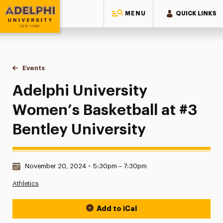
MENU
QUICK LINKS
Adelphi University
You are here:
Home
Events
Adelphi University Women’s Basketball at #3 Bentley Univers
Adelphi University
Women’s Basketball at #3
Bentley University
Date & Time:
November 20, 2024
•
5:30pm – 7:30pm
Athletics
Add to iCal
Event Actions