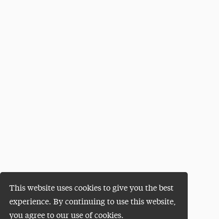
This website uses cookies to give you the best
experience. By continuing to use this website,
you agree to our use of cookies.