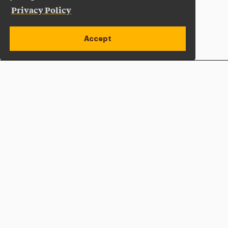
Privacy Policy
Accept
Apply Now
Open site alert
Plan a Visit
Give Now
Adelphi University
One South Avenue | P.O. Box 701
Garden City
,
NY
11530-0701