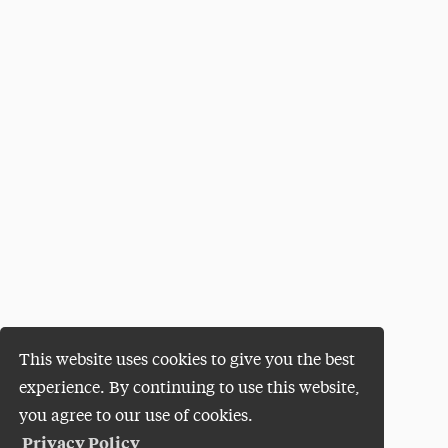
This website uses cookies to give you the best
experience. By continuing to use this website,
you agree to our use of cookies.
Privacy Policy