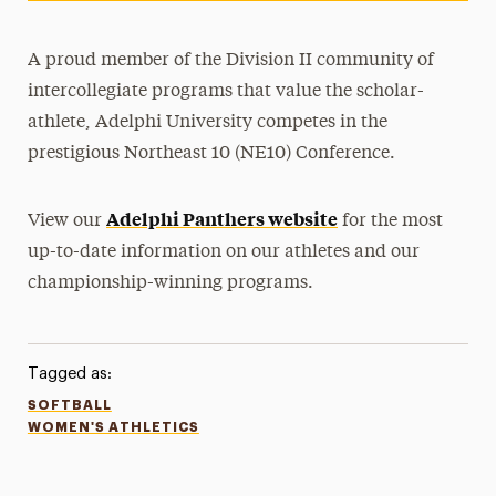
A proud member of the Division II community of
intercollegiate programs that value the scholar-
athlete, Adelphi University competes in the
prestigious Northeast 10 (NE10) Conference.
Adelphi Panthers website
View our
for the most
up-to-date information on our athletes and our
championship-winning programs.
Tagged as:
SOFTBALL
WOMEN'S ATHLETICS