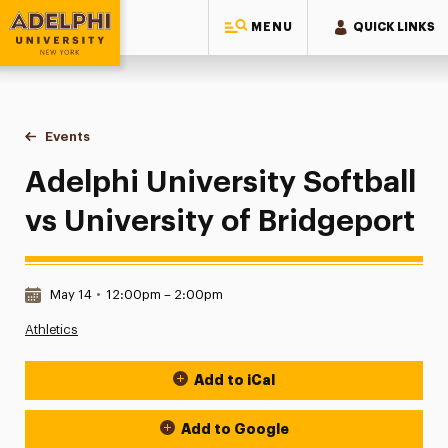
MENU
QUICK LINKS
Adelphi University
You are here:
Home
Events
Adelphi University Softball vs University of Bridgeport
Adelphi University Softball
vs University of Bridgeport
Date & Time:
May 14
•
12:00pm – 2:00pm
Athletics
Add to iCal
Event Actions
Add to Google