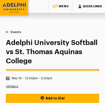
MENU
QUICK LINKS
Adelphi University
You are here:
Home
Events
Adelphi University Softball vs St. Thomas Aquinas College
Adelphi University Softball
vs St. Thomas Aquinas
College
Date & Time:
May 16
•
12:00pm – 2:00pm
Athletics
Add to iCal
Event Actions