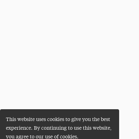
This website uses cookies to give you the best
experience. By continuing to use this website,
you agree to our use of cookies.