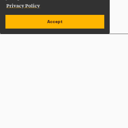
Privacy Policy
Accept
Apply Now
Open site alert
Plan a Visit
Give Now
Adelphi University
One South Avenue | P.O. Box 701
Garden City
,
NY
11530-0701