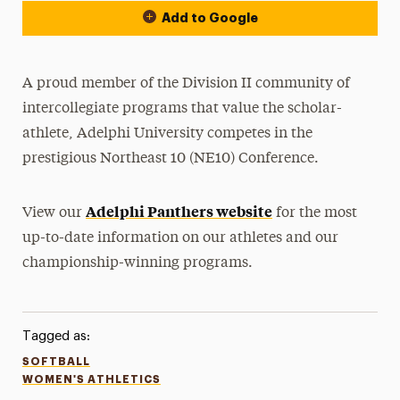
Add to Google
A proud member of the Division II community of
intercollegiate programs that value the scholar-
athlete, Adelphi University competes in the
prestigious Northeast 10 (NE10) Conference.
Adelphi Panthers website
View our
for the most
up-to-date information on our athletes and our
championship-winning programs.
Tagged as:
SOFTBALL
WOMEN'S ATHLETICS