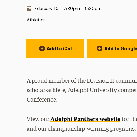
Date & Time:
February 10
•
7:30pm – 9:30pm
Athletics
Event Actions
Add to iCal
Add to Googl
A proud member of the Division II communi
scholar-athlete, Adelphi University compet
Conference.
Adelphi Panthers website
View our
for th
and our championship-winning programs.