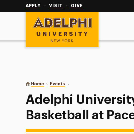
Utility
Navigation
APPLY
VISIT
GIVE
Adelphi University
You are here:
Home
Events
Adelphi University Men’s Basketba
Adelphi Universit
Basketball at Pac