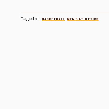
Tagged as:
,
BASKETBALL
MEN'S ATHLETICS