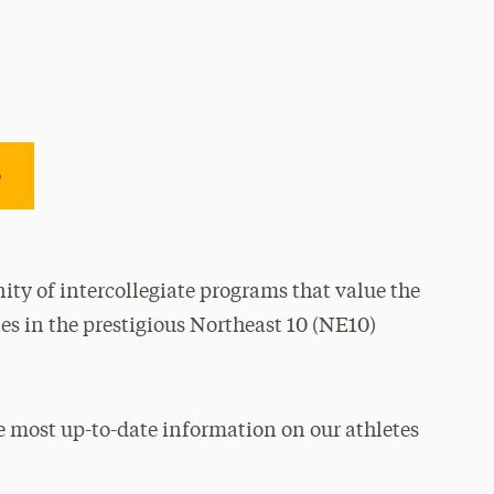
e
ty of intercollegiate programs that value the
es in the prestigious Northeast 10 (NE10)
e most up-to-date information on our athletes