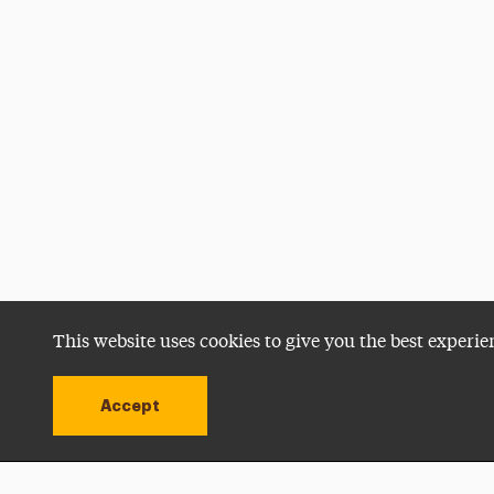
This website uses cookies to give you the best experie
Accept