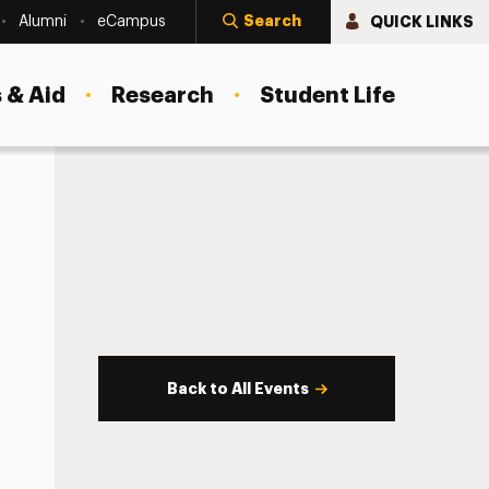
Search
QUICK LINKS
Alumni
eCampus
 & Aid
Research
Student Life
Back to All Events
s