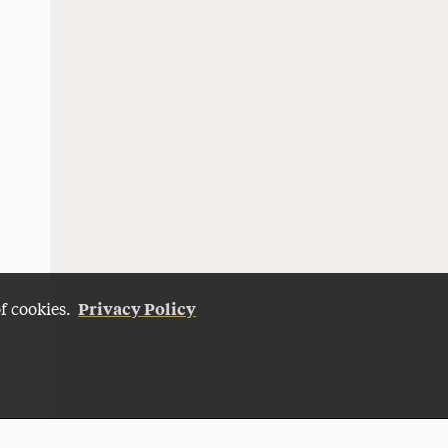
Privacy Policy
of cookies.