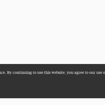
nce. By continuing to use this website, you agree to our use 